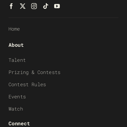
Home
About
Talent
Prizing & Contests
Contest Rules
Events
Watch
Connect