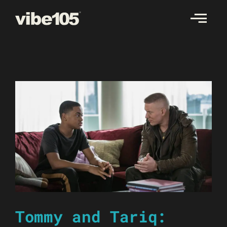
Skip
to
content
Tommy and Tariq: