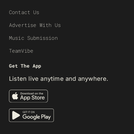
Contact Us
Advertise With Us
Music Submission
TeamVibe
Get The App
Listen live anytime and anywhere.