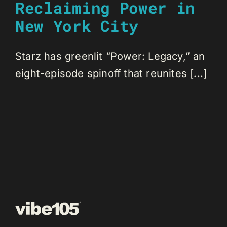
Reclaiming Power in
New York City
Starz has greenlit “Power: Legacy,” an
eight-episode spinoff that reunites [...]