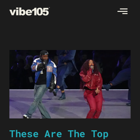
Skip
to
content
These Are The Top