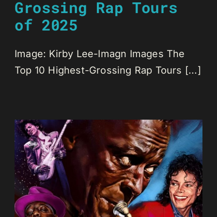
Grossing Rap Tours
of 2025
Image: Kirby Lee-Imagn Images The
Top 10 Highest-Grossing Rap Tours [...]