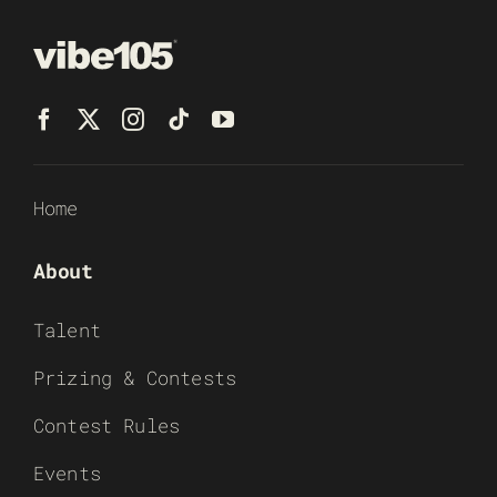
Home
About
Talent
Prizing & Contests
Contest Rules
Events