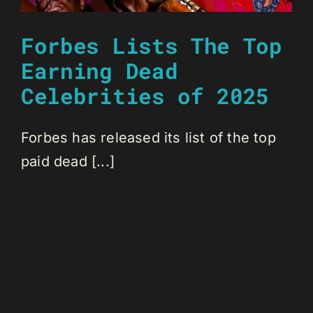
Forbes Lists The Top
Earning Dead
Celebrities of 2025
Forbes has released its list of the top
paid dead [...]