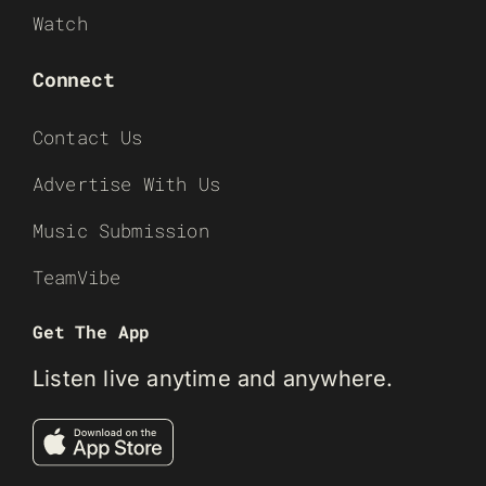
Watch
Connect
Contact Us
Advertise With Us
Music Submission
TeamVibe
Get The App
Listen live anytime and anywhere.