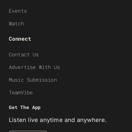
Events
Watch
Connect
Contact Us
Advertise With Us
Music Submission
TeamVibe
Get The App
Listen live anytime and anywhere.