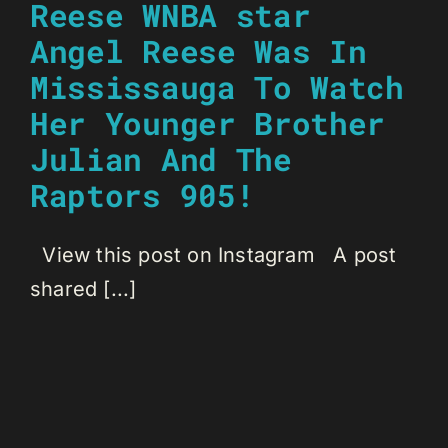
Reese WNBA star
Angel Reese Was In
Mississauga To Watch
Her Younger Brother
Julian And The
Raptors 905!
View this post on Instagram A post
shared [...]