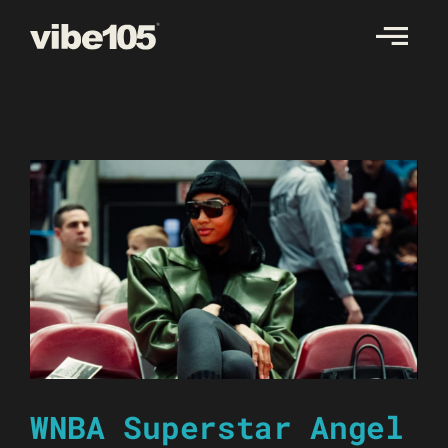
Skip
to
content
WNBA Superstar Angel