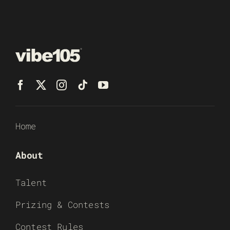
Home
About
Talent
Prizing & Contests
Contest Rules