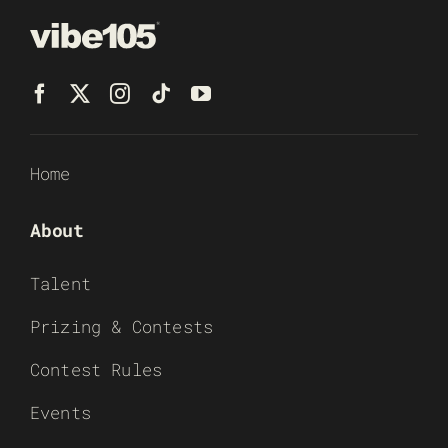
Home
About
Talent
Prizing & Contests
Contest Rules
Events