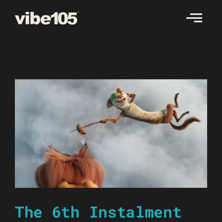
Skip
to
content
The 6th Instalment