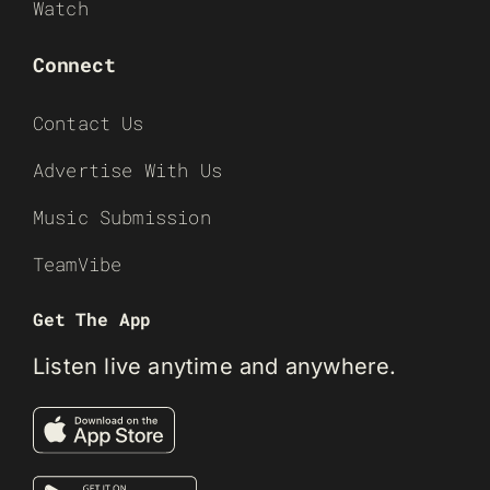
Watch
Connect
Contact Us
Advertise With Us
Music Submission
TeamVibe
Get The App
Listen live anytime and anywhere.