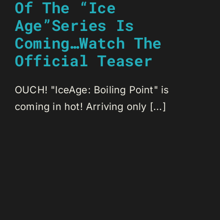
Of The “Ice
Age”Series Is
Coming…Watch The
Official Teaser
OUCH! "IceAge: Boiling Point" is
coming in hot! Arriving only [...]