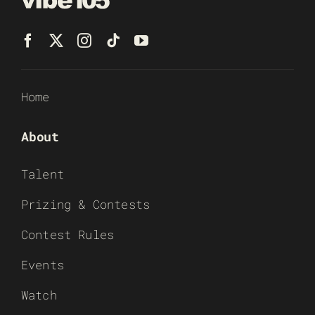
Home
About
Talent
Prizing & Contests
Contest Rules
Events
Watch