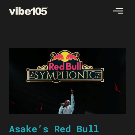
Skip
to
content
Asake’s Red Bull