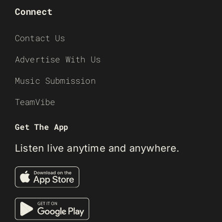
Connect
Contact Us
Advertise With Us
Music Submission
TeamVibe
Get The App
Listen live anytime and anywhere.