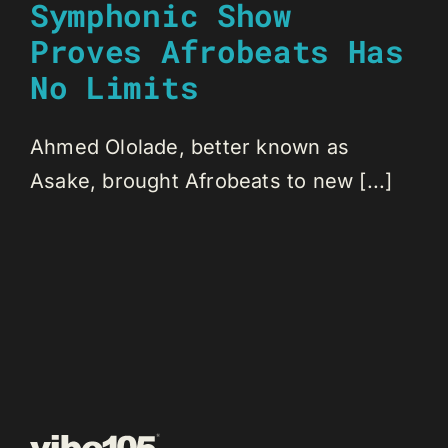
Symphonic Show
Proves Afrobeats Has
No Limits
Ahmed Ololade, better known as
Asake, brought Afrobeats to new [...]