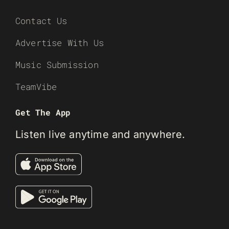
Contact Us
Advertise With Us
Music Submission
TeamVibe
Get The App
Listen live anytime and anywhere.