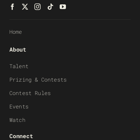
Home
About
Talent
Prizing & Contests
Contest Rules
Events
Watch
Connect