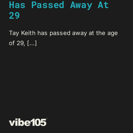
Has Passed Away At
29
Tay Keith has passed away at the age
of 29, [...]