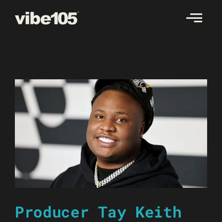
Skip
to
content
Producer Tay Keith