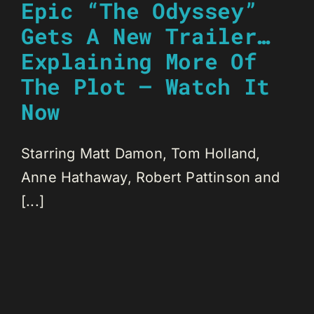
Epic “The Odyssey”
Gets A New Trailer…
Explaining More Of
The Plot – Watch It
Now
Starring Matt Damon, Tom Holland,
Anne Hathaway, Robert Pattinson and
[...]