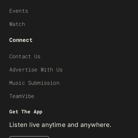
Events
Watch
Connect
Contact Us
Advertise With Us
Music Submission
TeamVibe
Get The App
Listen live anytime and anywhere.