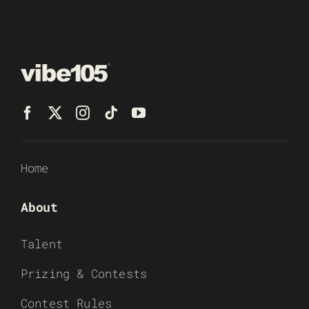
Home
About
Talent
Prizing & Contests
Contest Rules