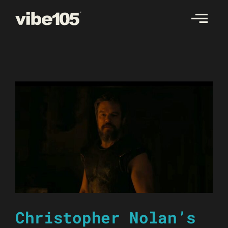
Skip
to
content
Christopher Nolan’s