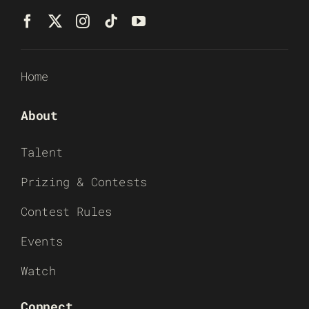
Home
About
Talent
Prizing & Contests
Contest Rules
Events
Watch
Connect