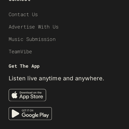
Contact Us
Advertise With Us
Music Submission
TeamVibe
Get The App
Listen live anytime and anywhere.