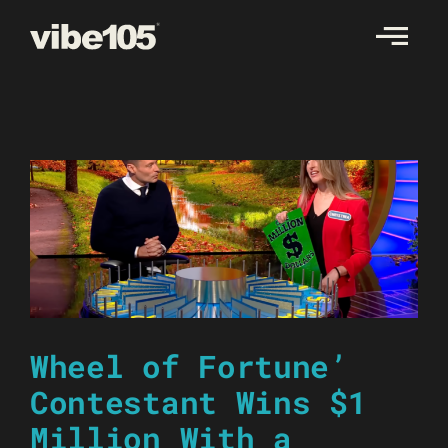
Skip
to
content
Wheel of Fortune’
Contestant Wins $1
Million With a