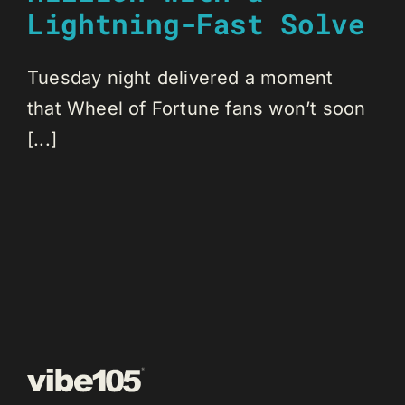
Lightning-Fast Solve
Tuesday night delivered a moment
that Wheel of Fortune fans won’t soon
[...]