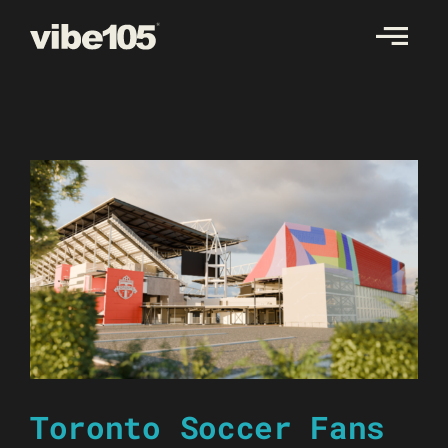
Skip
to
content
Toronto Soccer Fans