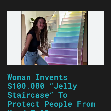
Woman Invents
$100,000 “Jelly
Staircase” To
Protect People From