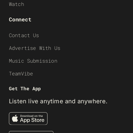
Watch
Connect
Contact Us
Advertise With Us
Music Submission
TeamVibe
Get The App
Listen live anytime and anywhere.