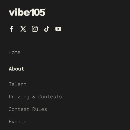
Home
About
Talent
Prizing & Contests
Contest Rules
Events