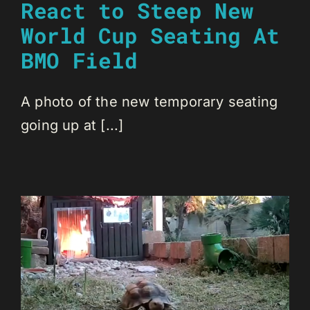
React to Steep New
World Cup Seating At
BMO Field
A photo of the new temporary seating
going up at [...]