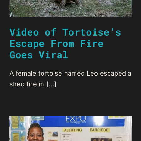
Video of Tortoise’s
Escape From Fire
Goes Viral
A female tortoise named Leo escaped a
shed fire in [...]