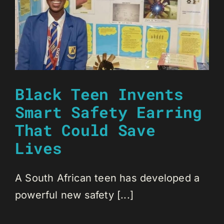
Black Teen Invents
Smart Safety Earring
That Could Save
Lives
A South African teen has developed a
powerful new safety [...]