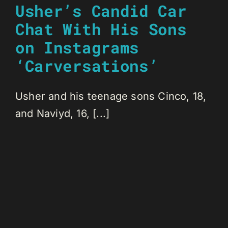
Usher’s Candid Car
Chat With His Sons
on Instagrams
‘Carversations’
Usher and his teenage sons Cinco, 18,
and Naviyd, 16, [...]