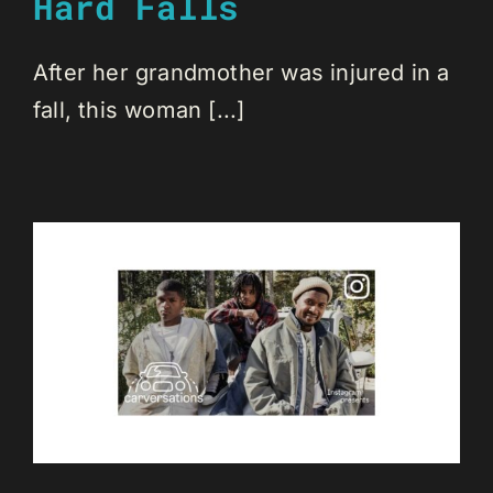
Hard Falls
After her grandmother was injured in a
fall, this woman [...]