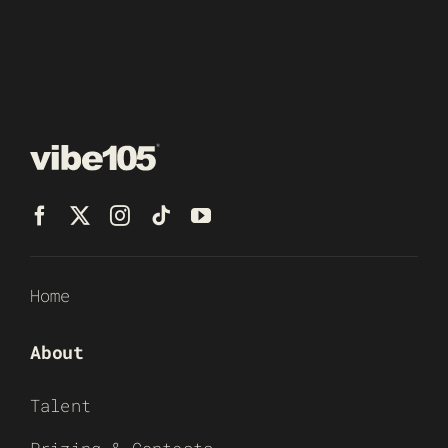
Home
About
Talent