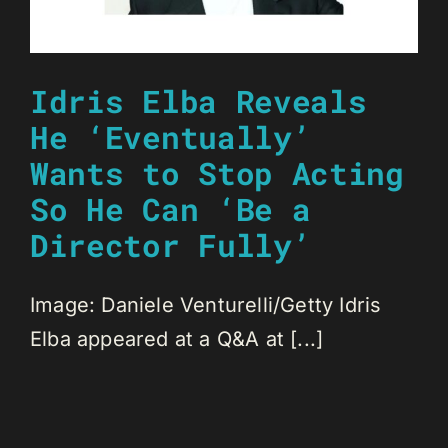
Idris Elba Reveals
He ‘Eventually’
Wants to Stop Acting
So He Can ‘Be a
Director Fully’
Image: Daniele Venturelli/Getty Idris
Elba appeared at a Q&A at [...]