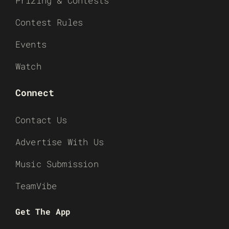
Prizing & Contests
Contest Rules
Events
Watch
Connect
Contact Us
Advertise With Us
Music Submission
TeamVibe
Get The App