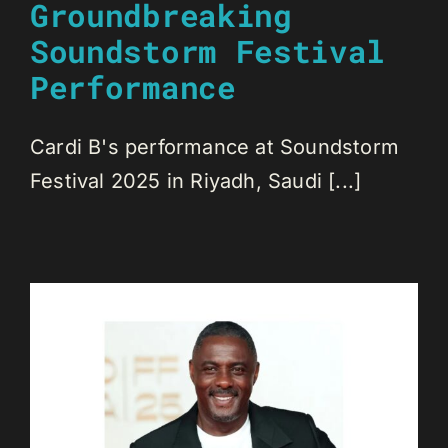
Groundbreaking
Soundstorm Festival
Performance
Cardi B's performance at Soundstorm
Festival 2025 in Riyadh, Saudi [...]