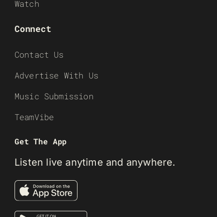
Watch
Connect
Contact Us
Advertise With Us
Music Submission
TeamVibe
Get The App
Listen live anytime and anywhere.