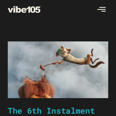
Skip
to
content
The 6th Instalment