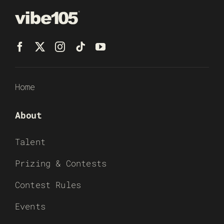
Home
About
Talent
Prizing & Contests
Contest Rules
Events