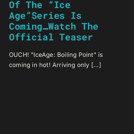
Of The “Ice
Age”Series Is
Coming…Watch The
Official Teaser
OUCH! "IceAge: Boiling Point" is
coming in hot! Arriving only [...]