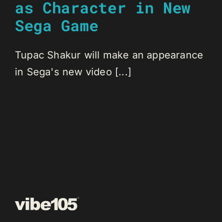
as Character in New
Sega Game
Tupac Shakur will make an appearance
in Sega's new video [...]