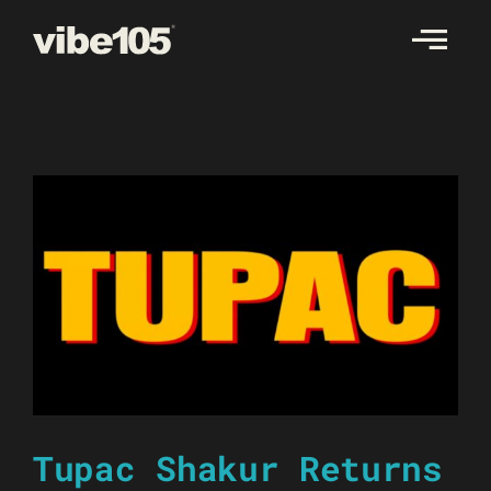
Skip
to
content
Tupac Shakur Returns