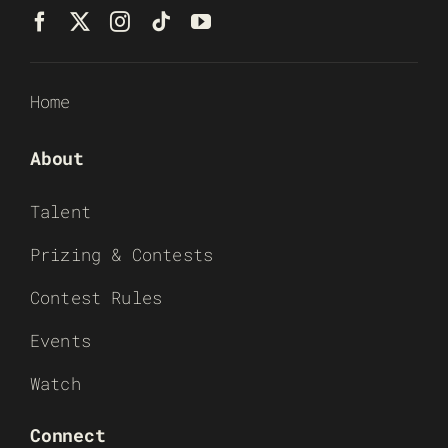
Home
About
Talent
Prizing & Contests
Contest Rules
Events
Watch
Connect