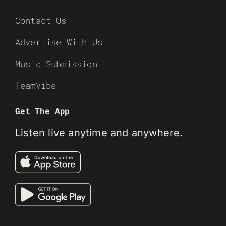
Contact Us
Advertise With Us
Music Submission
TeamVibe
Get The App
Listen live anytime and anywhere.