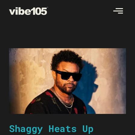
Skip
to
content
Shaggy Heats Up