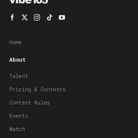
Home
About
Talent
Prizing & Contests
Contest Rules
Events
Watch