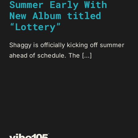
Summer Early With
New Album titled
“Lottery”
Shaggy is officially kicking off summer
ahead of schedule. The [...]