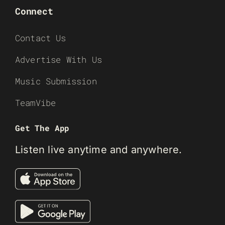
Connect
Contact Us
Advertise With Us
Music Submission
TeamVibe
Get The App
Listen live anytime and anywhere.