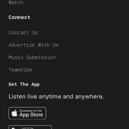
Watch
Connect
Contact Us
Advertise With Us
Music Submission
TeamVibe
Get The App
Listen live anytime and anywhere.