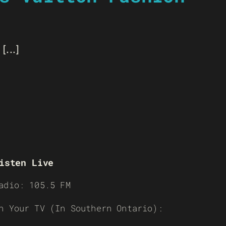
...]
isten Live
adio: 105.5 FM
n Your TV (In Southern Ontario):