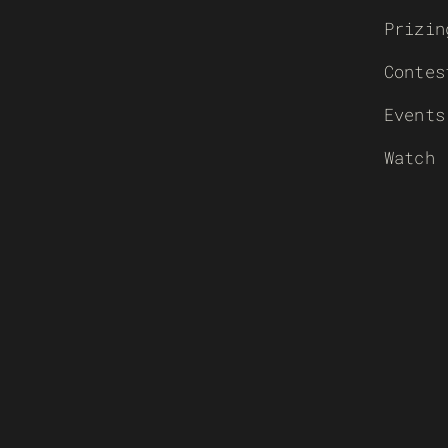
Prizin
Contes
Events
Watch