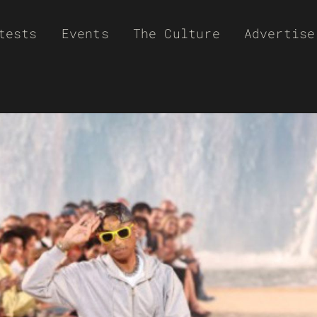
tests
Events
The Culture
Advertise