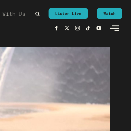
 With Us
Listen Live
Watch