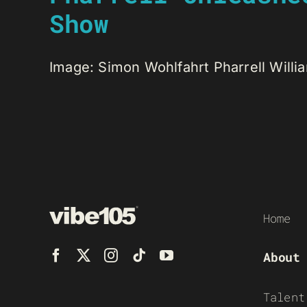
Show
Image: Simon Wohlfahrt Pharrell Willi
Home
About
Talent