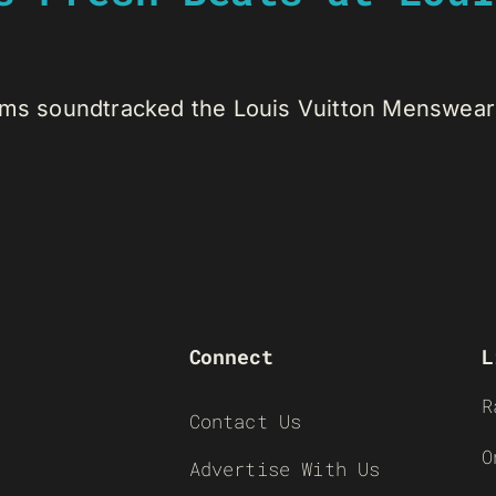
ams soundtracked the Louis Vuitton Menswear [
Connect
L
R
Contact Us
O
Advertise With Us