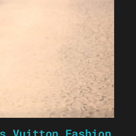
s Vuitton Fashion