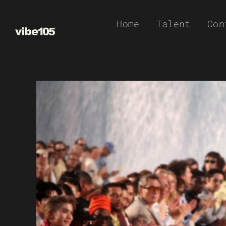
Skip
Home
Talent
Con
to
content