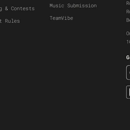
R
Music Submission
g & Contests
R
TeamVibe
B
t Rules
O
1
G