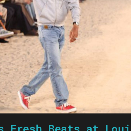
s Fresh Beats at Loui