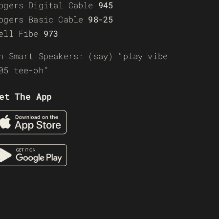
ogers Digital Cable
945
ogers Basic Cable
98-25
ell Fibe
973
n Smart Speakers: (say) “play vibe
05 tee-oh”
et The App