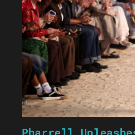
Pharrell Unleashe