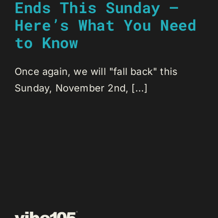
Ends This Sunday –
Here’s What You Need
to Know
Once again, we will "fall back" this
Sunday, November 2nd, [...]