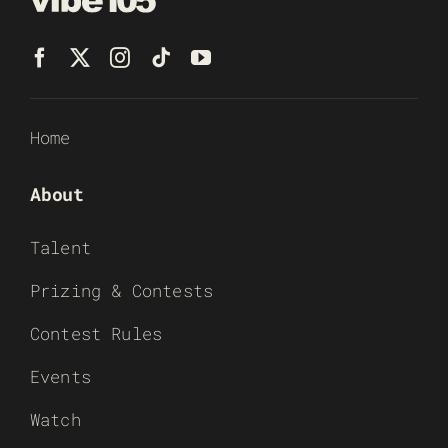
Home
About
Talent
Prizing & Contests
Contest Rules
Events
Watch