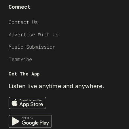
Connect
Contact Us
Advertise With Us
Music Submission
TeamVibe
Get The App
Listen live anytime and anywhere.