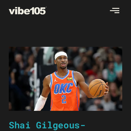
Skip
to
content
Shai Gilgeous-