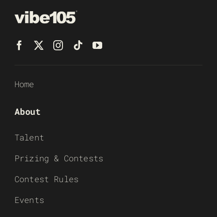
Home
About
Talent
Prizing & Contests
Contest Rules
Events