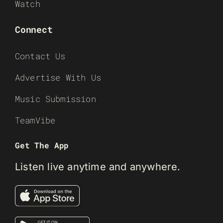
Watch
Connect
Contact Us
Advertise With Us
Music Submission
TeamVibe
Get The App
Listen live anytime and anywhere.