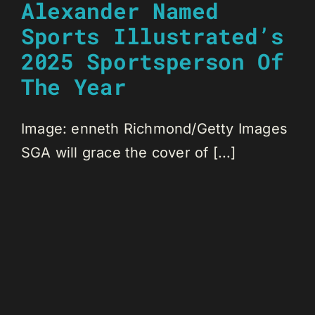
Alexander Named
Sports Illustrated’s
2025 Sportsperson Of
The Year
Image: enneth Richmond/Getty Images
SGA will grace the cover of [...]