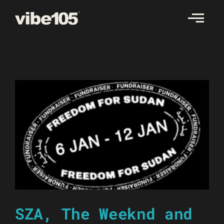
Skip
to
content
SZA, The Weeknd and