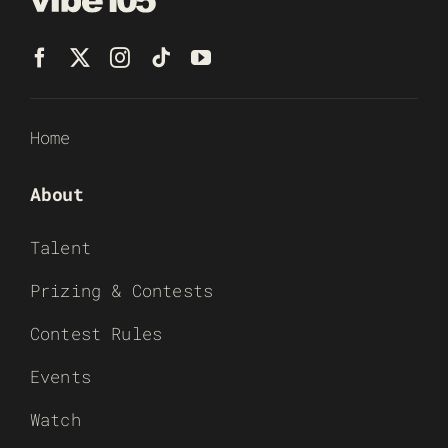
Home
About
Talent
Prizing & Contests
Contest Rules
Events
Watch