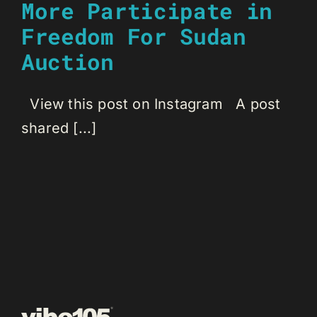
More Participate in
Freedom For Sudan
Auction
View this post on Instagram A post
shared [...]