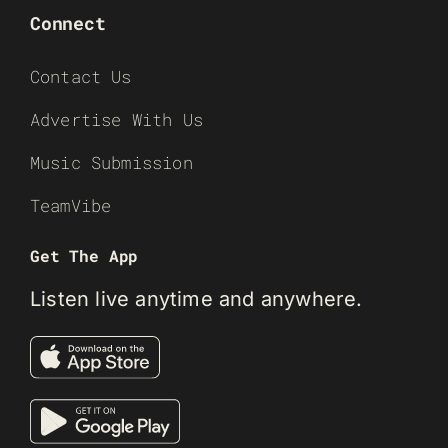
Connect
Contact Us
Advertise With Us
Music Submission
TeamVibe
Get The App
Listen live anytime and anywhere.