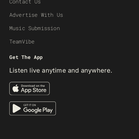
Contact Us
Advertise With Us
Music Submission
TeamVibe
Get The App
Listen live anytime and anywhere.