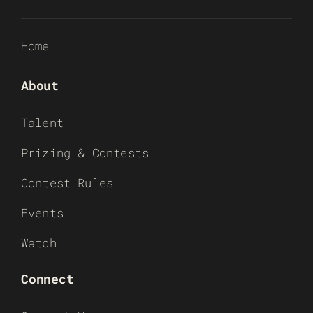
Home
About
Talent
Prizing & Contests
Contest Rules
Events
Watch
Connect