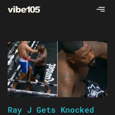
Skip
to
content
Ray J Gets Knocked