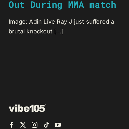
Out During MMA match
Image: Adin Live Ray J just suffered a
brutal knockout [...]