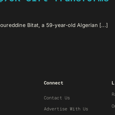
reddine Bitat, a 59-year-old Algerian [...]
Connect
L
R
Contact Us
O
Advertise With Us