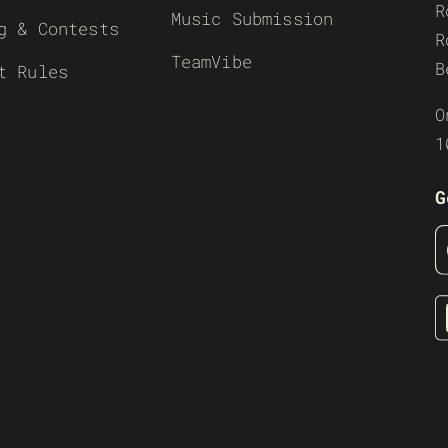
R
Music Submission
g & Contests
R
TeamVibe
B
t Rules
O
1
G