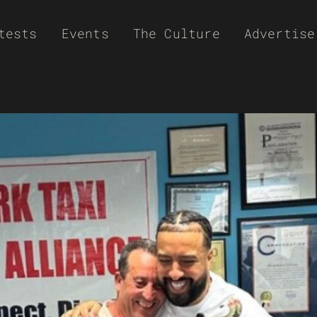
tests
Events
The Culture
Advertise