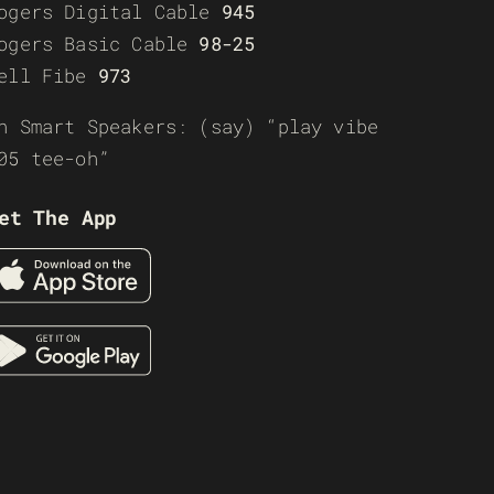
ogers Digital Cable
945
ogers Basic Cable
98-25
ell Fibe
973
n Smart Speakers: (say) “play vibe
05 tee-oh”
et The App