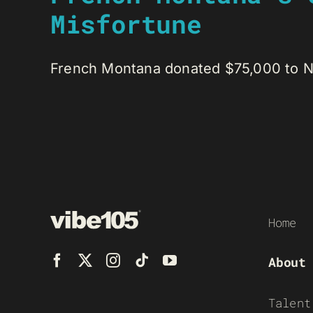
Misfortune
French Montana donated $75,000 to Nou
Home
About
Talent