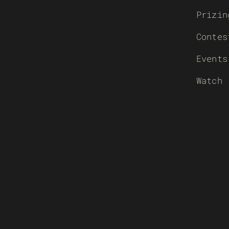
Prizin
Contes
Events
Watch