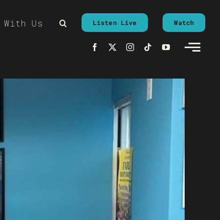
 With Us
Listen Live
Watch