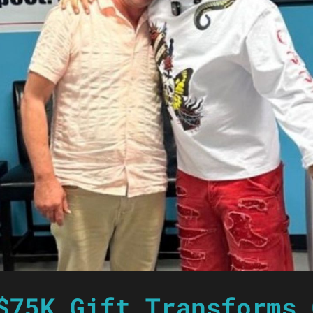
$75K Gift Transforms 