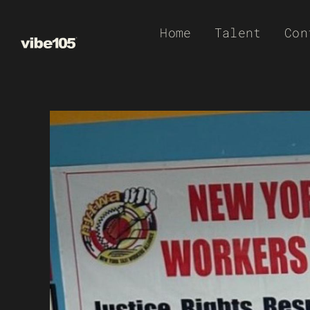
Skip
Home
Talent
Con
to
content