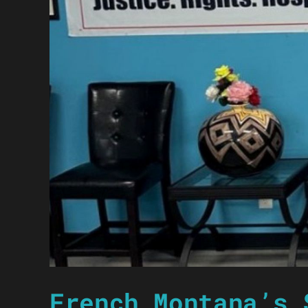
French Montana’s 