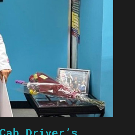
Cab Driver’s