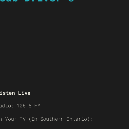
isten Live
adio: 105.5 FM
n Your TV (In Southern Ontario):