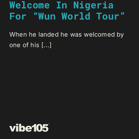
Welcome In Nigeria
For “Wun World Tour”
When he landed he was welcomed by
one of his [...]