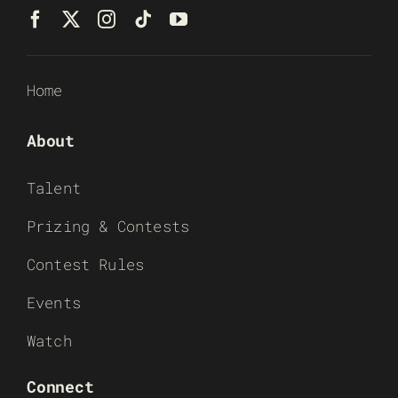
Home
About
Talent
Prizing & Contests
Contest Rules
Events
Watch
Connect