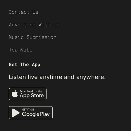
Contact Us
Advertise With Us
Music Submission
TeamVibe
Get The App
Listen live anytime and anywhere.