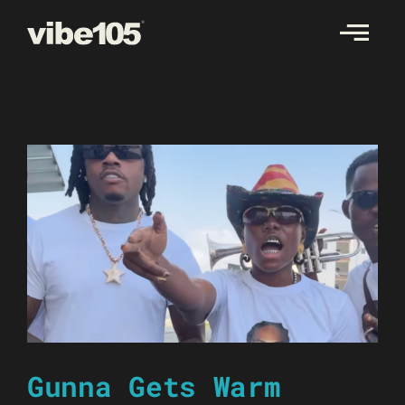
Skip
to
content
Gunna Gets Warm