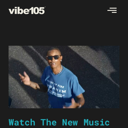
Skip
to
content
Watch The New Music