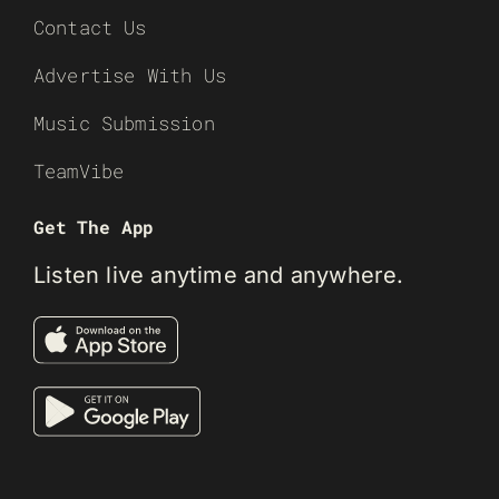
Contact Us
Advertise With Us
Music Submission
TeamVibe
Get The App
Listen live anytime and anywhere.