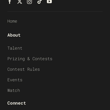
Home
About
Talent
Prizing & Contests
Contest Rules
Events
Watch
Connect