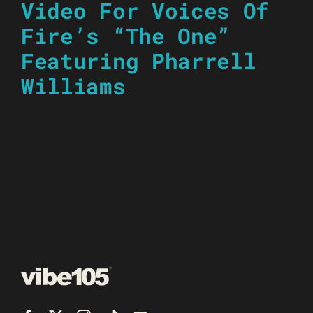
Video For Voices Of
Fire’s “The One”
Featuring Pharrell
Williams