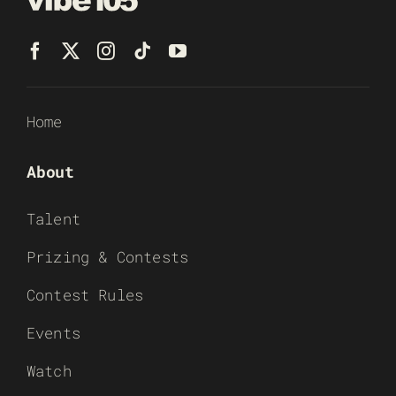
Home
About
Talent
Prizing & Contests
Contest Rules
Events
Watch