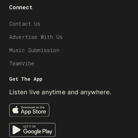
Connect
Contact Us
Advertise With Us
Music Submission
TeamVibe
Get The App
Listen live anytime and anywhere.