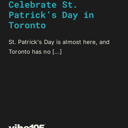
Celebrate St.
Patrick’s Day in
Toronto
St. Patrick's Day is almost here, and
Toronto has no [...]