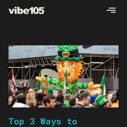
Skip
to
content
Top 3 Ways to