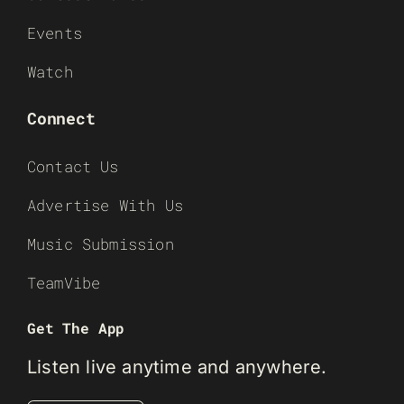
Events
Watch
Connect
Contact Us
Advertise With Us
Music Submission
TeamVibe
Get The App
Listen live anytime and anywhere.