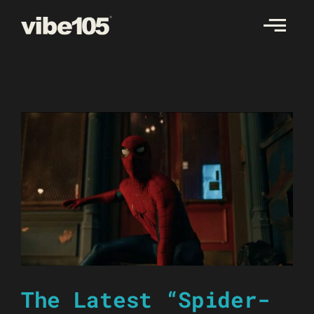
Skip
to
content
The Latest “Spider-