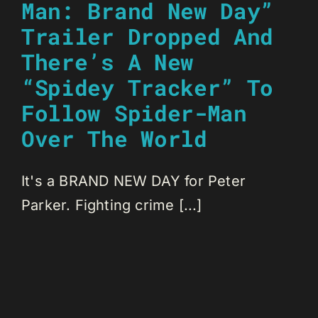
Man: Brand New Day”
Trailer Dropped And
There’s A New
“Spidey Tracker” To
Follow Spider-Man
Over The World
It's a BRAND NEW DAY for Peter
Parker. Fighting crime [...]