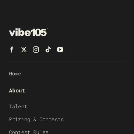
Home
About
Talent
Prizing & Contests
Contest Rules