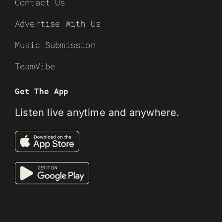
Contact Us
Advertise With Us
Music Submission
TeamVibe
Get The App
Listen live anytime and anywhere.