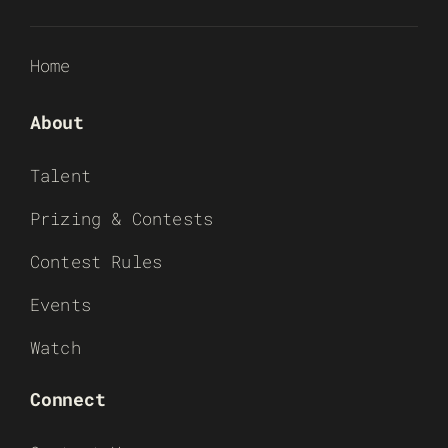
Home
About
Talent
Prizing & Contests
Contest Rules
Events
Watch
Connect