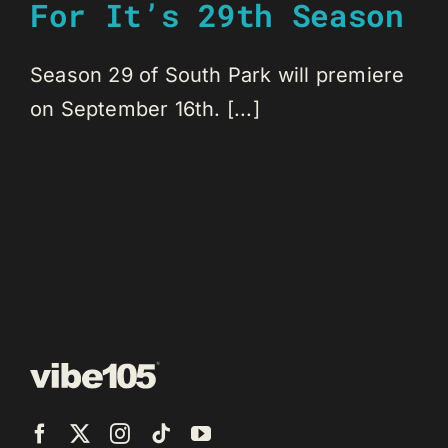
For It’s 29th Season
Season 29 of South Park will premiere
on September 16th. [...]