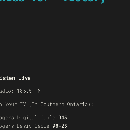
isten Live
adio: 105.5 FM
n Your TV (In Southern Ontario):
ogers Digital Cable
945
ogers Basic Cable
98-25