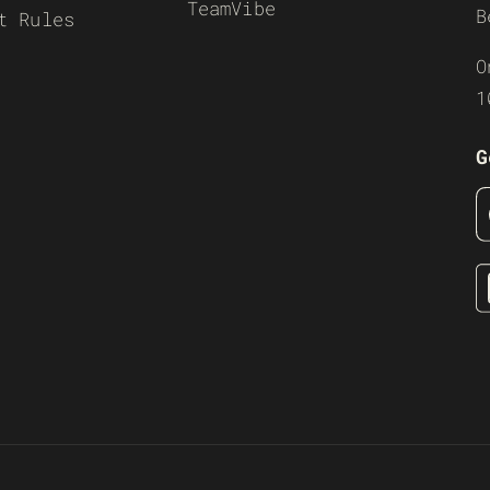
TeamVibe
B
t Rules
O
1
G