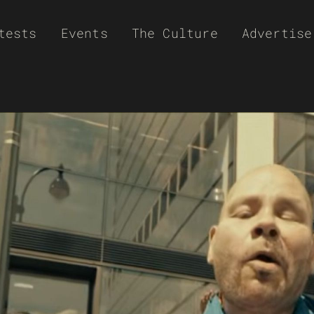
tests
Events
The Culture
Advertise