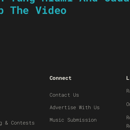
p The Video
Connect
L
R
Contact Us
O
Advertise With Us
R
Music Submission
g & Contests
R