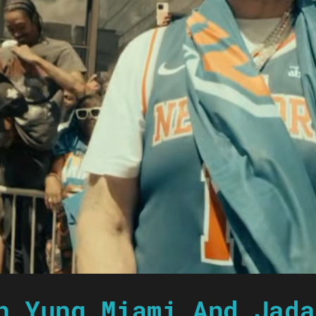
h Yung Miami And Jada