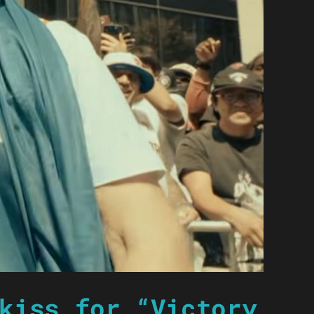
kiss for “Victory