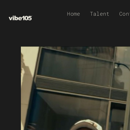
Skip
Home
Talent
Con
to
content