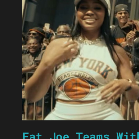
Fat Joe Teams Wit