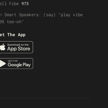
ell Fibe
973
n Smart Speakers: (say) “play vibe
05 tee-oh”
et The App