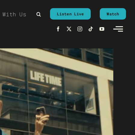
 With Us
Listen Live
Watch