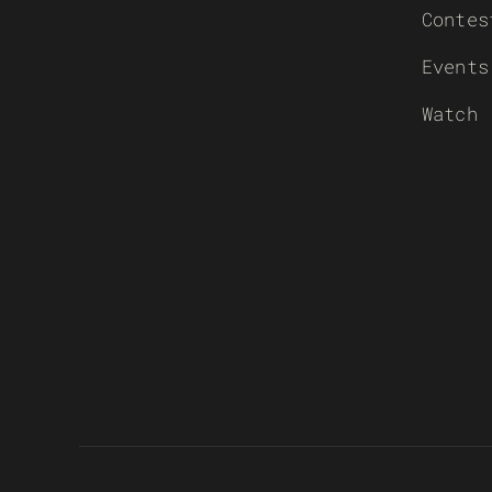
Contes
Events
Watch