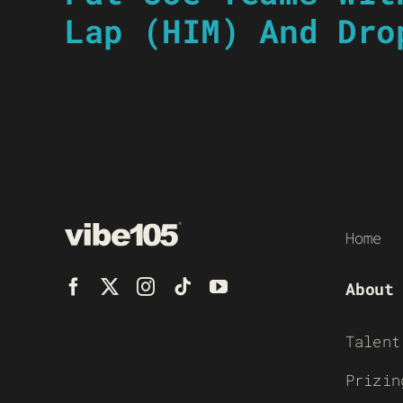
Lap (HIM) And Dro
Home
About
Talent
Prizin