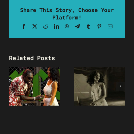
Share This Story, Choose Your
Platform!
Facebook
X
Reddit
LinkedIn
WhatsApp
Telegram
Tumblr
Pinterest
Email
Related Posts