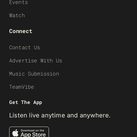
Events
Watch
Connect
Contact Us
Advertise With Us
Music Submission
TeamVibe
Get The App
Listen live anytime and anywhere.