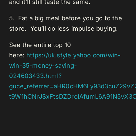
and it’ll still taste the same.
5. Eat a big meal before you go to the
store. You’ll do less impulse buying.
See the entire top 10
here:
https://uk.style.yahoo.com/win-
win-35-money-saving-
024603433.html?
guce_referrer=aHR0cHM6Ly93d3cuZ29vZ2
t9W1hCNrJSxFtsDZDrolAfumL6A91N5vX3