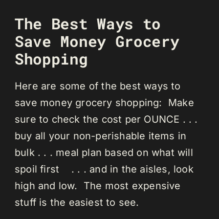
The Best Ways to
Save Money Grocery
Shopping
Here are some of the best ways to
save money grocery shopping: Make
sure to check the cost per OUNCE . . .
buy all your non-perishable items in
bulk . . . meal plan based on what will
spoil first . . . and in the aisles, look
high and low. The most expensive
stuff is the easiest to see.