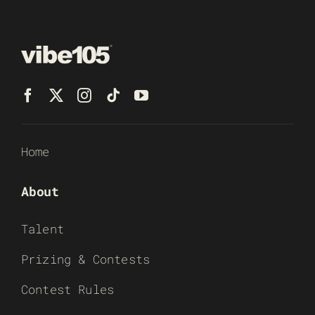
Home
About
Talent
Prizing & Contests
Contest Rules