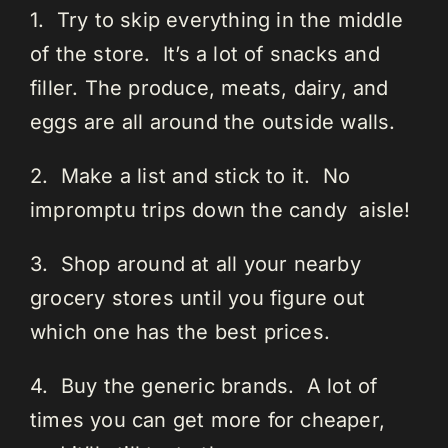
1. Try to skip everything in the middle
of the store. It’s a lot of snacks and
filler. The produce, meats, dairy, and
eggs are all around the outside walls.
2. Make a list and stick to it. No
impromptu trips down the candy aisle!
3. Shop around at all your nearby
grocery stores until you figure out
which one has the best prices.
4. Buy the generic brands. A lot of
times you can get more for cheaper,