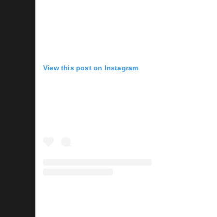
View this post on Instagram