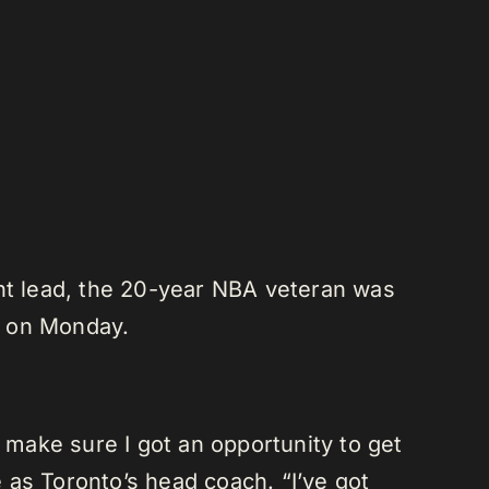
int lead, the 20-year NBA veteran was
rs on Monday.
o make sure I got an opportunity to get
 as Toronto’s head coach. “I’ve got