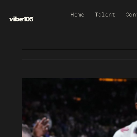
Skip
Home
Talent
Con
to
content
View
Larger
Image