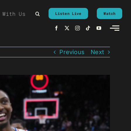
 With Us
Listen Live
Watch
Previous
Next