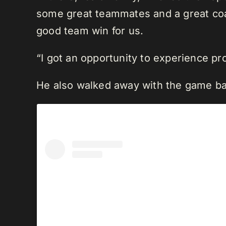
some great teammates and a great coa
good team win for us.
“I got an opportunity to experience p
He also walked away with the game ba