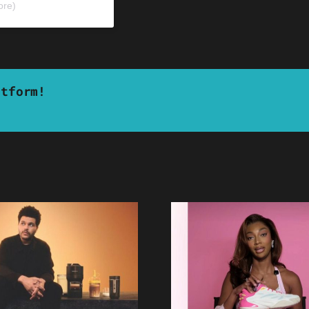
ore)
atform!