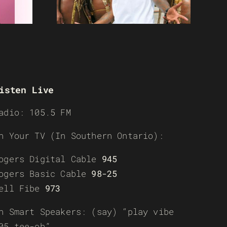
isten Live
adio: 105.5 FM
n Your TV (In Southern Ontario):
ogers Digital Cable
945
ogers Basic Cable
98-25
ell Fibe
973
n Smart Speakers: (say) “play vibe
05 tee-oh”