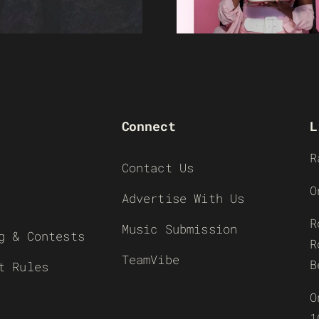
Connect
L
R
Contact Us
O
Advertise With Us
R
Music Submission
g & Contests
R
TeamVibe
B
t Rules
O
1