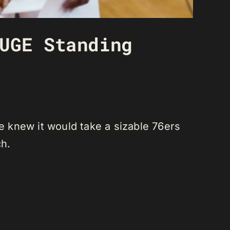
UGE Standing
He knew it would take a sizable 76ers
ch.