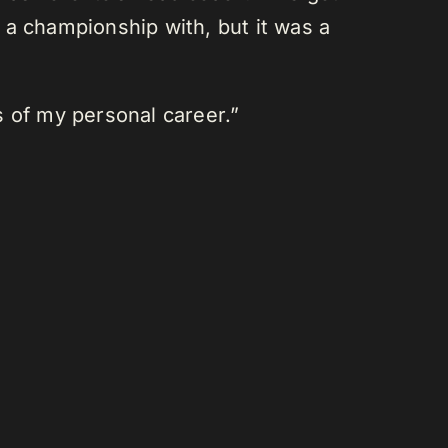
 championship with, but it was a
s of my personal career.”