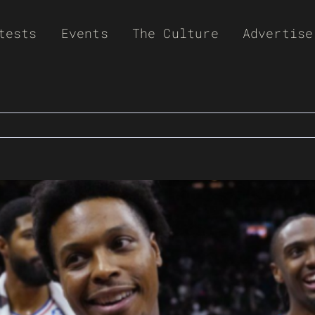
tests
Events
The Culture
Advertise