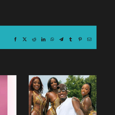
Facebook
X
Reddit
LinkedIn
WhatsApp
Telegram
Tumblr
Pinterest
Email