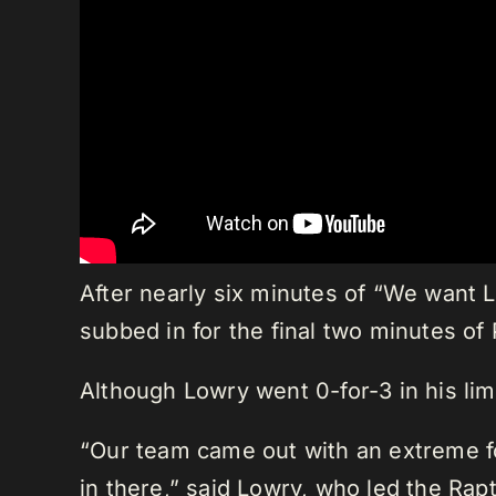
After nearly six minutes of “We want 
subbed in for the final two minutes of
Although Lowry went 0-for-3 in his limi
“Our team came out with an extreme foc
in there,” said Lowry, who led the Ra