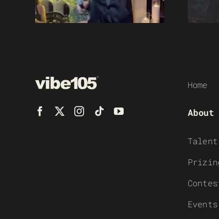
Home
About
Talent
Prizin
Contes
Events