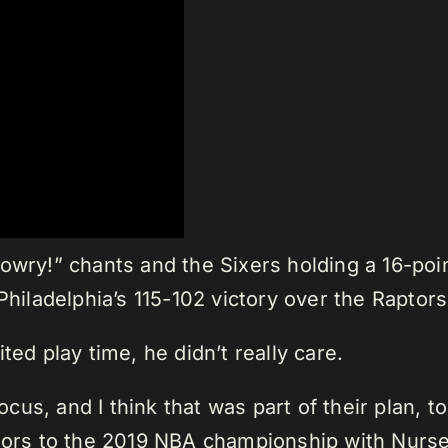
Lowry!” chants and the Sixers holding a 16-po
 Philadelphia’s 115-102 victory over the Rapto
ted play time, he didn’t really care.
us, and I think that was part of their plan, t
ptors to the 2019 NBA championship with Nurse