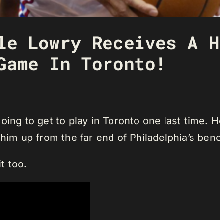
le Lowry Receives A H
Game In Toronto!
oing to get to play in Toronto one last time. 
 him up from the far end of Philadelphia’s ben
t too.