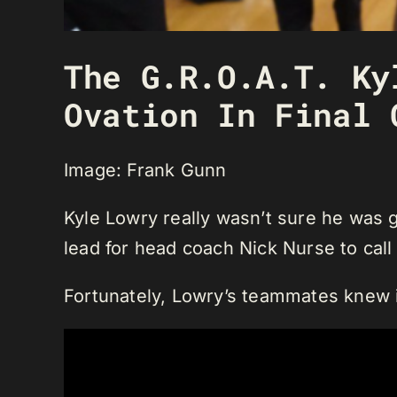
The G.R.O.A.T. Ky
Ovation In Final 
Image: Frank Gunn
Kyle Lowry really wasn’t sure he was g
lead for head coach Nick Nurse to call
Fortunately, Lowry’s teammates knew i