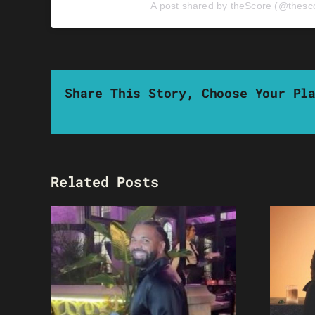
A post shared by theScore (@thesc
Share This Story, Choose Your Pl
Related Posts