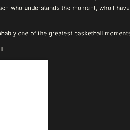
ch who understands the moment, who I have a
robably one of the greatest basketball moment
ll