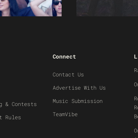
Connect
L
R
Contact Us
O
Advertise With Us
R
Music Submission
g & Contests
R
TeamVibe
B
t Rules
O