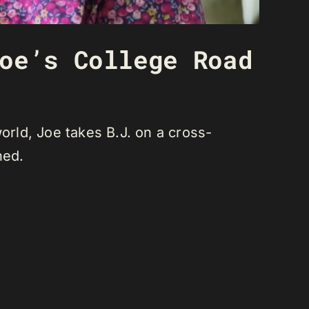
oe’s College Road
orld, Joe takes B.J. on a cross-
ned.