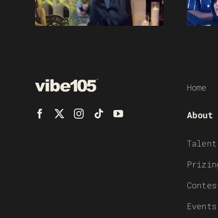
Home
About
Talent
Prizin
Contes
Events