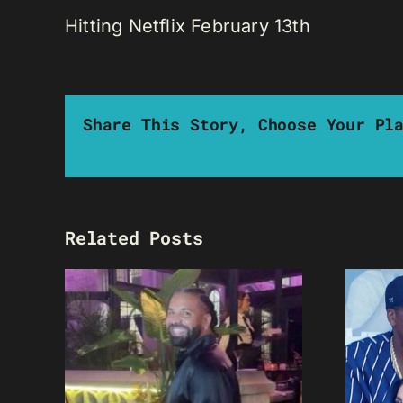
Hitting Netflix February 13th
Share This Story, Choose Your Pl
Related Posts