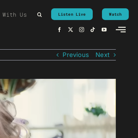
 With Us
Listen Live
Watch
Previous
Next