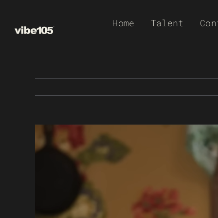
Skip
Home
Talent
Con
to
content
View
Larger
Image