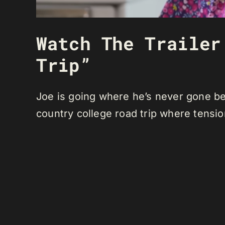
Watch The Trailer
Trip”
Joe is going where he’s never gone bef
country college road trip where tensio