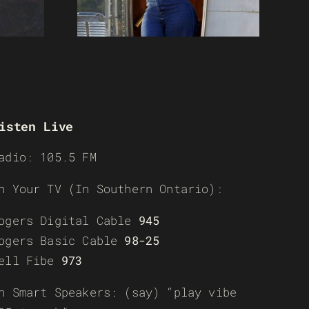
isten Live
adio: 105.5 FM
n Your TV (In Southern Ontario):
ogers Digital Cable
945
ogers Basic Cable
98-25
ell Fibe
973
n Smart Speakers: (say) “play vibe