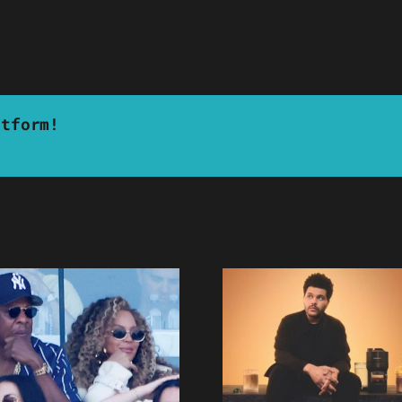
atform!