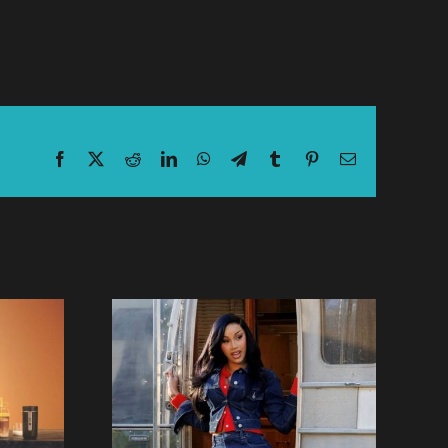
Facebook
X
Reddit
LinkedIn
WhatsApp
Telegram
Tumblr
Pinterest
Email