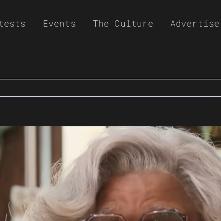
tests
Events
The Culture
Advertise