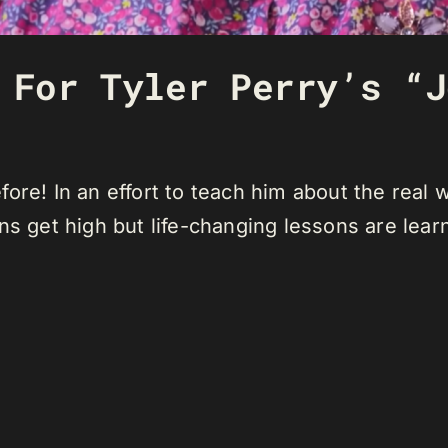
 For Tyler Perry’s “J
ore! In an effort to teach him about the real w
ns get high but life-changing lessons are lear