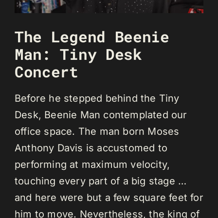
The Legend Beenie
Man: Tiny Desk
Concert
Before he stepped behind the Tiny
Desk, Beenie Man contemplated our
office space. The man born Moses
Anthony Davis is accustomed to
performing at maximum velocity,
touching every part of a big stage …
and here were but a few square feet for
him to move. Nevertheless, the king of