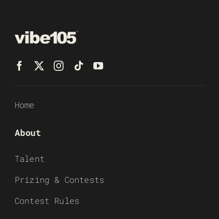
Home
About
Talent
Prizing & Contests
Contest Rules