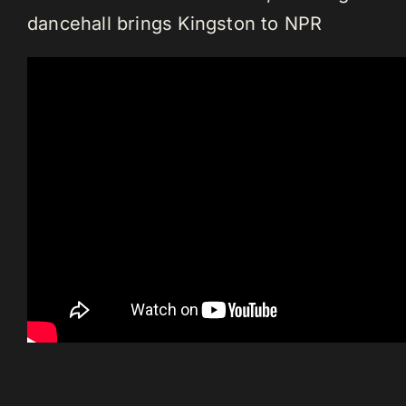
dancehall brings Kingston to NPR