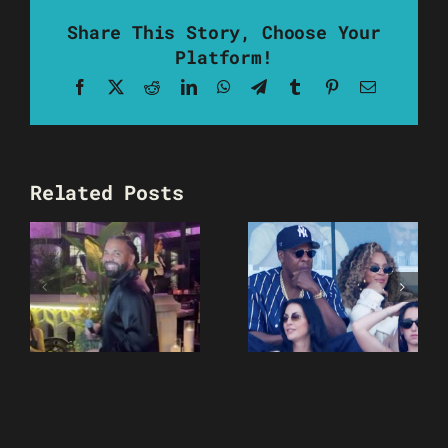
Share This Story, Choose Your
Platform!
Facebook
X
Reddit
LinkedIn
WhatsApp
Telegram
Tumblr
Pinterest
Email
Related Posts