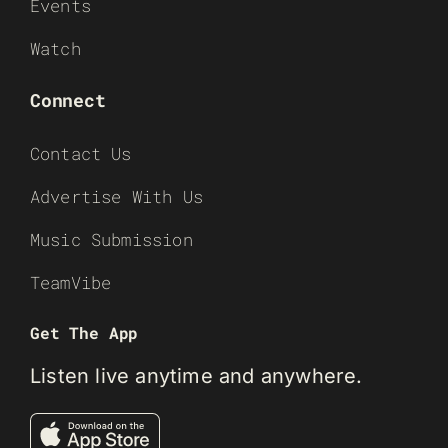
Events
Watch
Connect
Contact Us
Advertise With Us
Music Submission
TeamVibe
Get The App
Listen live anytime and anywhere.