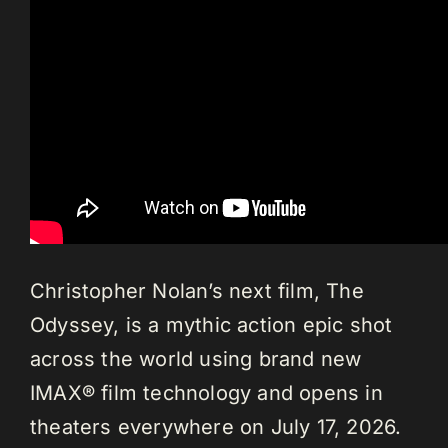
Christopher Nolan’s next film, The
Odyssey, is a mythic action epic shot
across the world using brand new
IMAX® film technology and opens in
theaters everywhere on July 17, 2026.