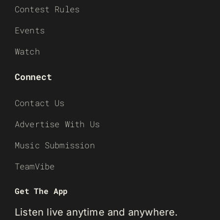
Contest Rules
Events
Watch
Connect
Contact Us
Advertise With Us
Music Submission
TeamVibe
Get The App
Listen live anytime and anywhere.