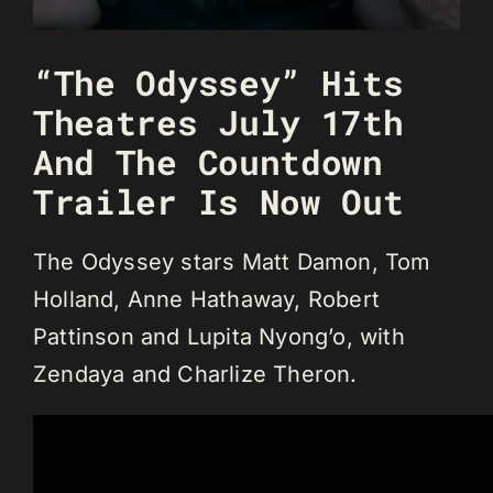
“The Odyssey” Hits
Theatres July 17th
And The Countdown
Trailer Is Now Out
The Odyssey stars Matt Damon, Tom
Holland, Anne Hathaway, Robert
Pattinson and Lupita Nyong’o, with
Zendaya and Charlize Theron.