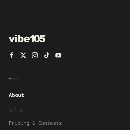
Home
About
Talent
Prizing & Contests