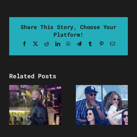
Share This Story, Choose Your
Platform!
Facebook
X
Reddit
LinkedIn
WhatsApp
Telegram
Tumblr
Pinterest
Email
Related Posts