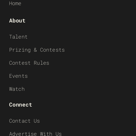
Home
About
Talent
Prizing & Contests
Contest Rules
Events
Watch
Connect
Contact Us
Advertise With Us