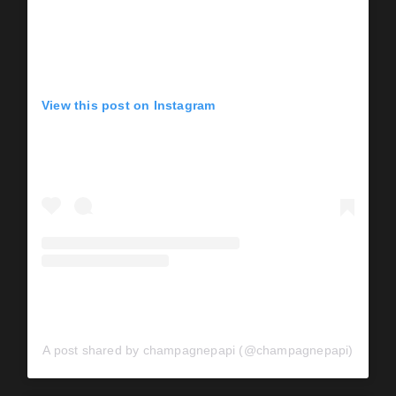
View this post on Instagram
A post shared by champagnepapi (@champagnepapi)