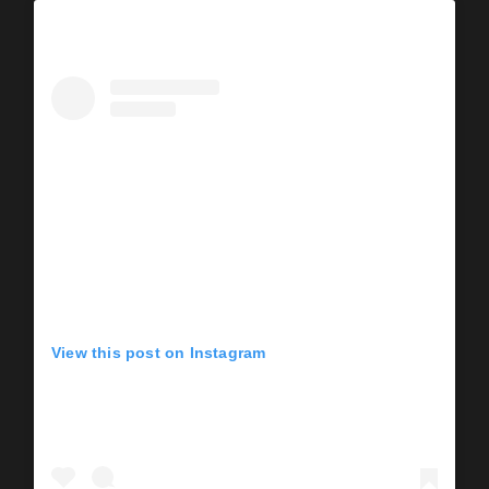
View this post on Instagram