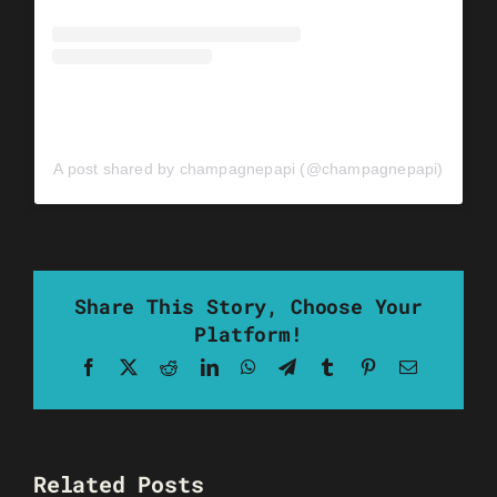
A post shared by champagnepapi (@champagnepapi)
Share This Story, Choose Your
Platform!
Facebook
X
Reddit
LinkedIn
WhatsApp
Telegram
Tumblr
Pinterest
Email
Related Posts