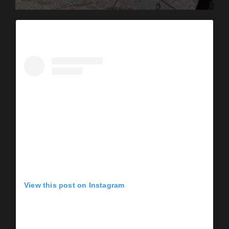
View this post on Instagram