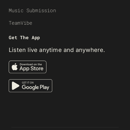
Music Submission
TeamVibe
Get The App
Listen live anytime and anywhere.