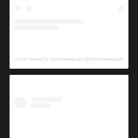
A post shared by champagnepapi (@champagnepapi)