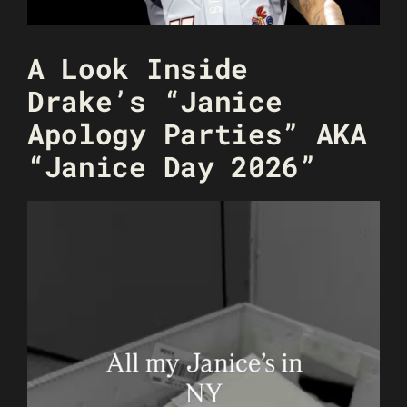
A Look Inside
Drake’s “Janice
Apology Parties” AKA
“Janice Day 2026”