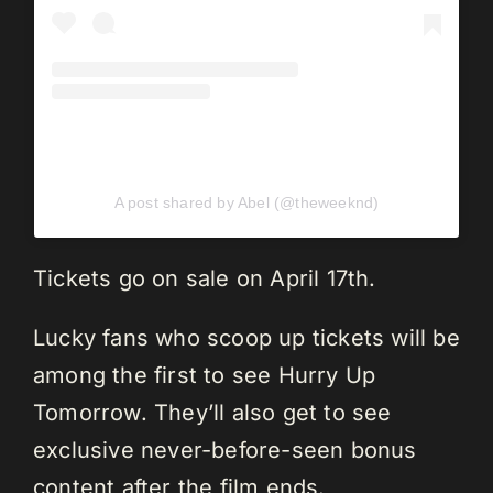
A post shared by Abel (@theweeknd)
Tickets go on sale on April 17th.
Lucky fans who scoop up tickets will be
among the first to see Hurry Up
Tomorrow. They’ll also get to see
exclusive never-before-seen bonus
content after the film ends.