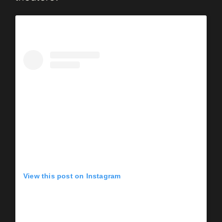
View this post on Instagram