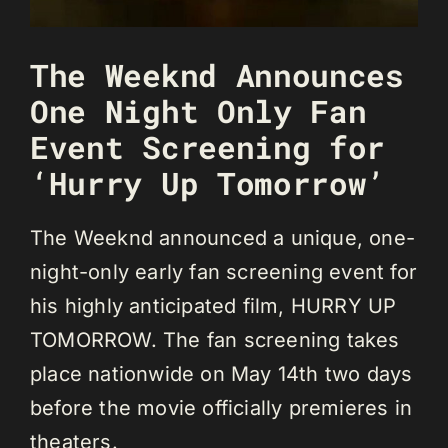
The Weeknd Announces
One Night Only Fan
Event Screening for
‘Hurry Up Tomorrow’
The Weeknd announced a unique, one-
night-only early fan screening event for
his highly anticipated film, HURRY UP
TOMORROW. The fan screening takes
place nationwide on May 14th two days
before the movie officially premieres in
theaters.