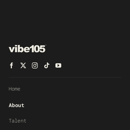
Home
About
Talent