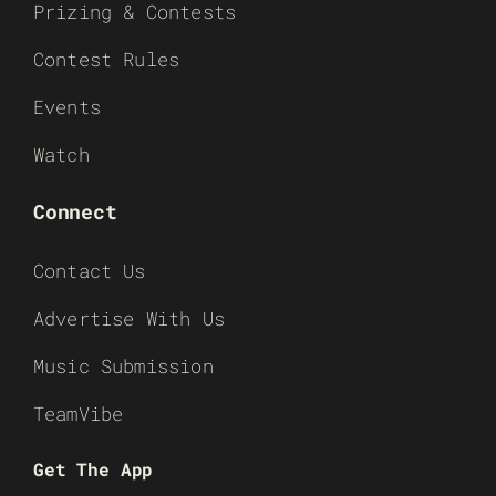
Prizing & Contests
Contest Rules
Events
Watch
Connect
Contact Us
Advertise With Us
Music Submission
TeamVibe
Get The App