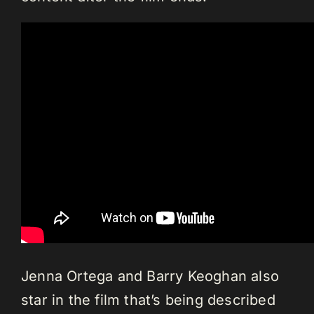
Jenna Ortega and Barry Keoghan also
star in the film that’s being described