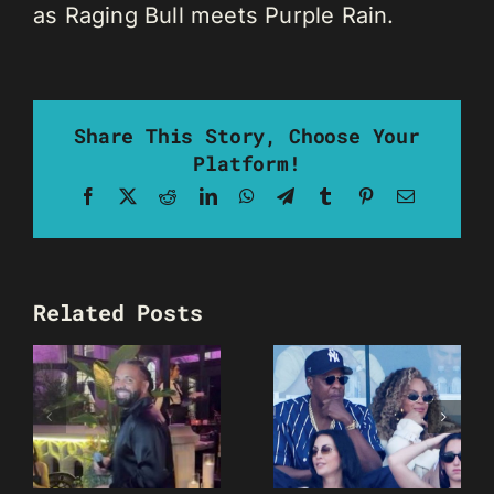
as Raging Bull meets Purple Rain.
Share This Story, Choose Your
Platform!
Facebook
X
Reddit
LinkedIn
WhatsApp
Telegram
Tumblr
Pinterest
Email
Related Posts