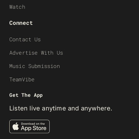
Watch
Connect
Contact Us
Advertise With Us
Music Submission
TeamVibe
Get The App
Listen live anytime and anywhere.