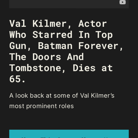
Val Kilmer, Actor
Who Starred In Top
Gun, Batman Forever,
The Doors And
Tombstone, Dies at
65.
A look back at some of Val Kilmer’s
most prominent roles