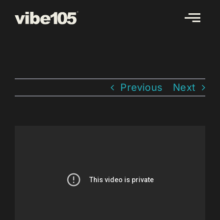
Skip
to
content
Previous
Next