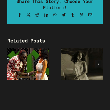
Share This Story, Choose Your
Platform!
Facebook
X
Reddit
LinkedIn
WhatsApp
Telegram
Tumblr
Pinterest
Email
Related Posts