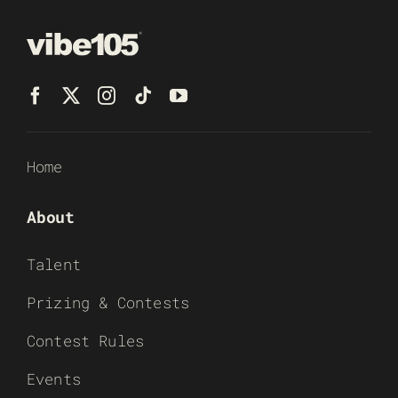
Home
About
Talent
Prizing & Contests
Contest Rules
Events