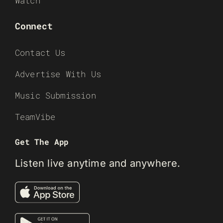
Watch
Connect
Contact Us
Advertise With Us
Music Submission
TeamVibe
Get The App
Listen live anytime and anywhere.