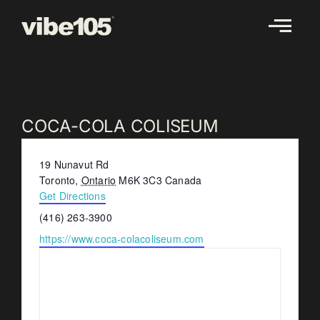
Skip
to
content
COCA-COLA COLISEUM
Address
19 Nunavut Rd
Toronto
,
Ontario
M6K 3C3
Canada
Get Directions
Phone
(416) 263-3900
Website
https://www.coca-colacoliseum.com