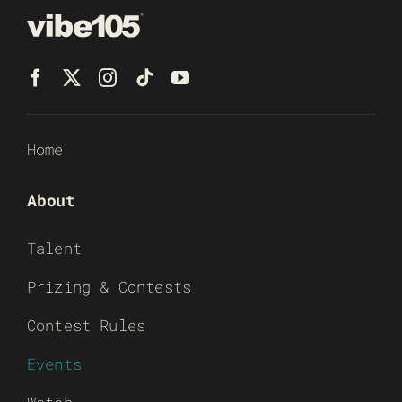
Home
About
Talent
Prizing & Contests
Contest Rules
Events