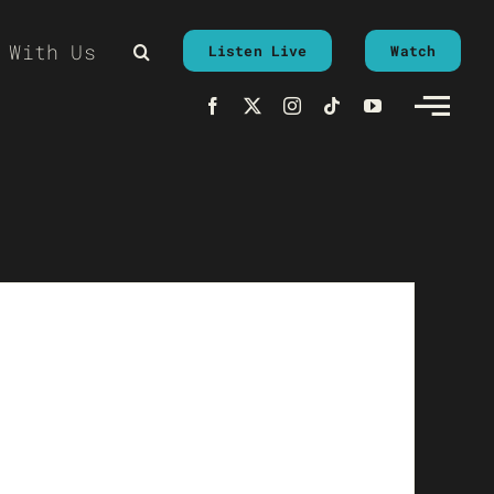
 With Us
Listen Live
Watch