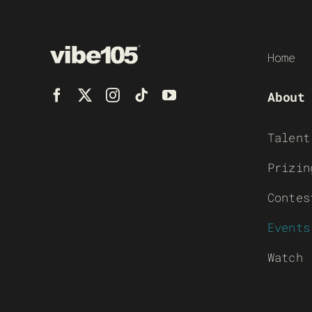
Home
About
Talent
Prizin
Contes
Events
Watch