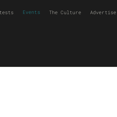
Events
tests
The Culture
Advertise