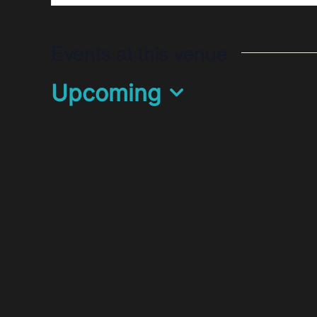
Events at this venue
Upcoming
Select
date.