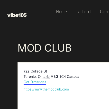
Skip
Home
Talent
Con
to
content
MOD CLUB
Address
722 College St
Toronto
,
Ontario
M6G 1C4
Canada
Get Directions
Website
https://www.themodclub.com