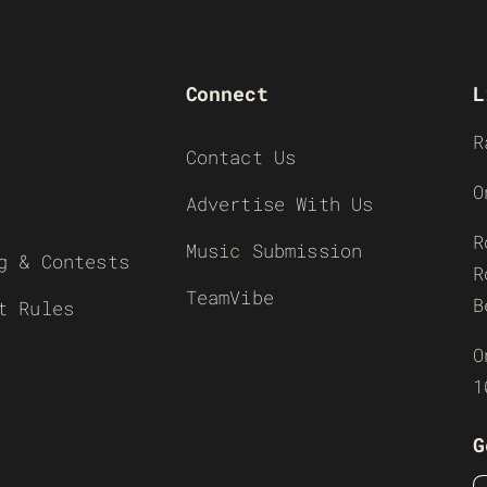
Connect
L
R
Contact Us
O
Advertise With Us
R
Music Submission
g & Contests
R
TeamVibe
B
t Rules
O
1
G