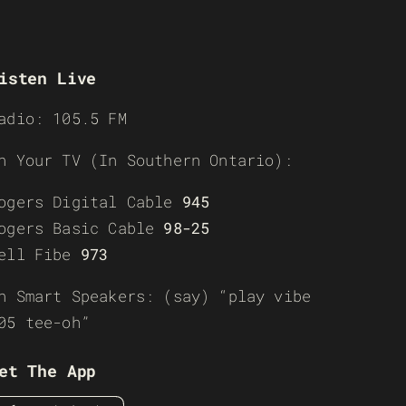
isten Live
adio: 105.5 FM
n Your TV (In Southern Ontario):
ogers Digital Cable
945
ogers Basic Cable
98-25
ell Fibe
973
n Smart Speakers: (say) “play vibe
05 tee-oh”
et The App