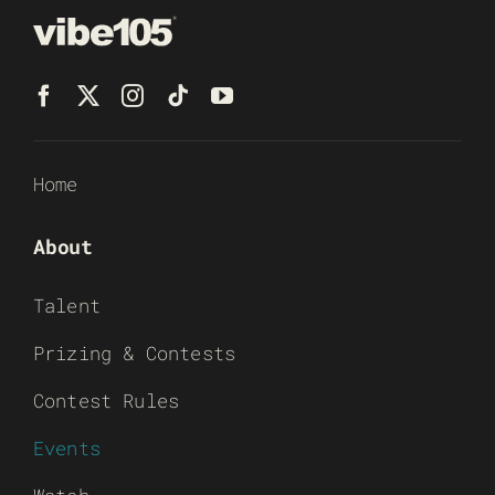
Home
About
Talent
Prizing & Contests
Contest Rules
Events