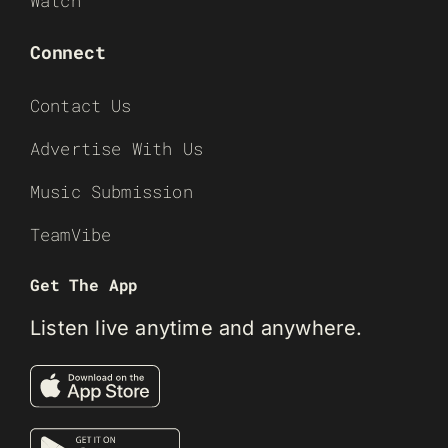
Watch
Connect
Contact Us
Advertise With Us
Music Submission
TeamVibe
Get The App
Listen live anytime and anywhere.