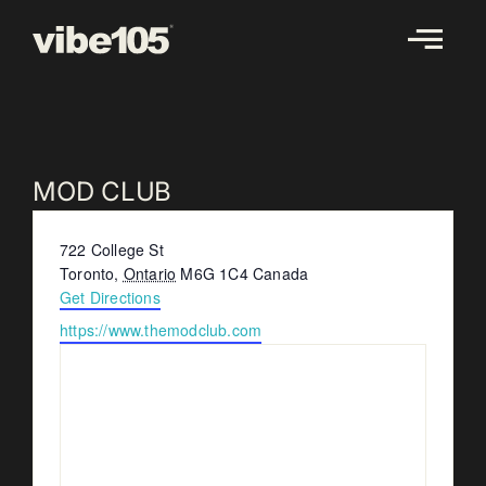
Skip
to
content
MOD CLUB
Address
722 College St
Toronto
,
Ontario
M6G 1C4
Canada
Get Directions
Website
https://www.themodclub.com