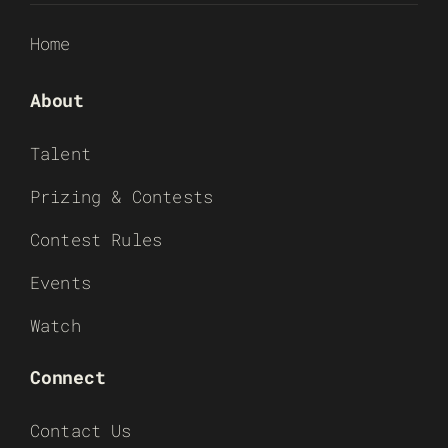
Home
About
Talent
Prizing & Contests
Contest Rules
Events
Watch
Connect
Contact Us