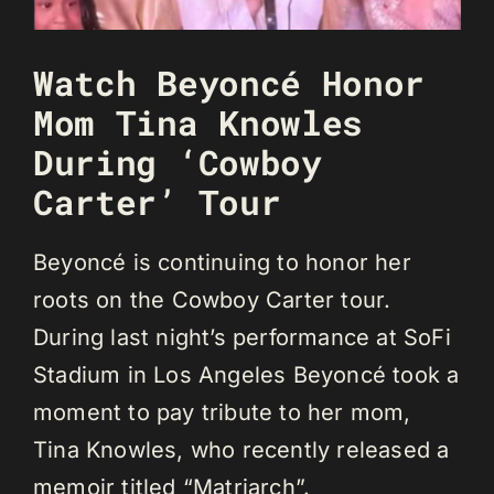
Watch Beyoncé Honor
Mom Tina Knowles
During ‘Cowboy
Carter’ Tour
Beyoncé is continuing to honor her
roots on the Cowboy Carter tour.
During last night’s performance at SoFi
Stadium in Los Angeles Beyoncé took a
moment to pay tribute to her mom,
Tina Knowles, who recently released a
memoir titled “Matriarch”.