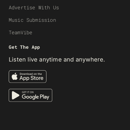
Advertise With Us
Music Submission
TeamVibe
Get The App
Listen live anytime and anywhere.