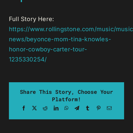
Full Story Here:
https://www.rollingstone.com/music/music
news/beyonce-mom-tina-knowles-
honor-cowboy-carter-tour-
1235330254/
Share This Story, Choose Your
Platform!
Facebook
X
Reddit
LinkedIn
WhatsApp
Telegram
Tumblr
Pinterest
Email