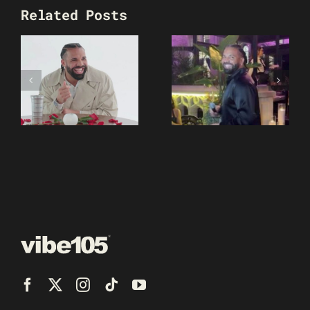
Related Posts