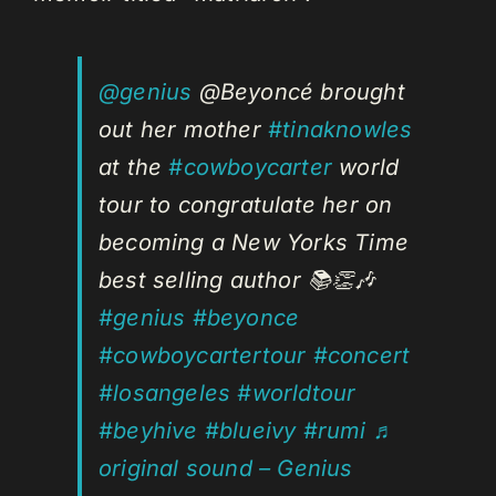
@genius
@Beyoncé brought
out her mother
#tinaknowles
at the
#cowboycarter
world
tour to congratulate her on
becoming a New Yorks Time
best selling author 📚👏🎶
#genius
#beyonce
#cowboycartertour
#concert
#losangeles
#worldtour
#beyhive
#blueivy
#rumi
♬
original sound – Genius