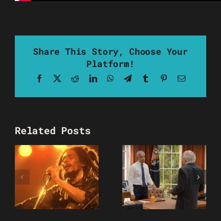
Share This Story, Choose Your
Platform!
Facebook
X
Reddit
LinkedIn
WhatsApp
Telegram
Tumblr
Pinterest
Email
Related Posts