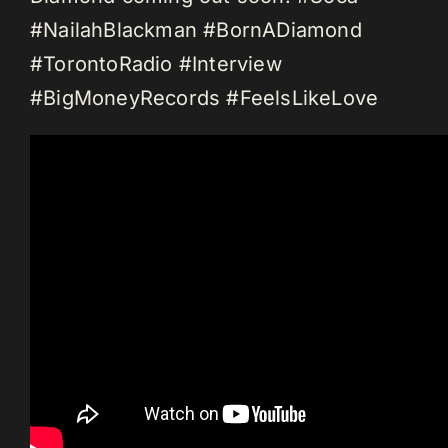
#NailahBlackman #BornADiamond
#TorontoRadio #Interview
#BigMoneyRecords #FeelsLikeLove