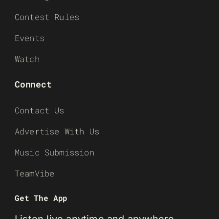
Contest Rules
Events
Watch
Connect
Contact Us
Advertise With Us
Music Submission
TeamVibe
Get The App