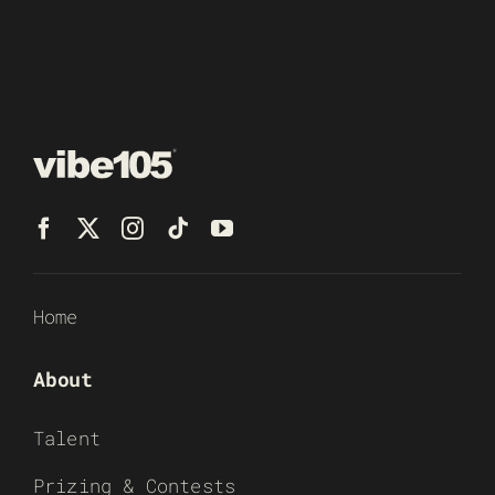
Home
About
Talent
Prizing & Contests