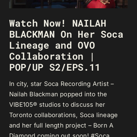
Watch Now! NAILAH
BLACKMAN On Her Soca
Lineage and OVO
Collaboration |
POP/UP S2/EPS.11
In city, star Soca Recording Artist –
Nailah Blackman popped into the
VIBE105® studios to discuss her
Toronto collaborations, Soca lineage
and her full length project – Born A
Diamond coming out soon! #Soca