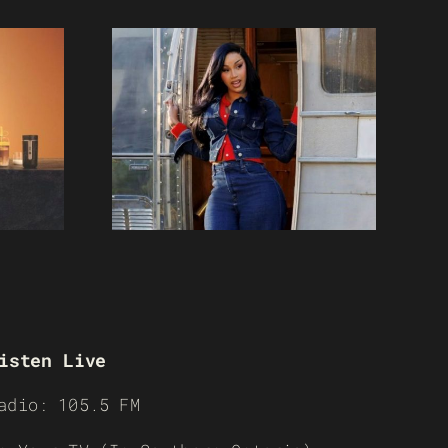
isten Live
adio: 105.5 FM