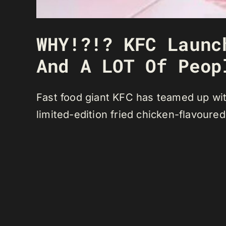
WHY!?!? KFC Launc
And A LOT Of Peop
Fast food giant KFC has teamed up wit
limited-edition fried chicken-flavoure