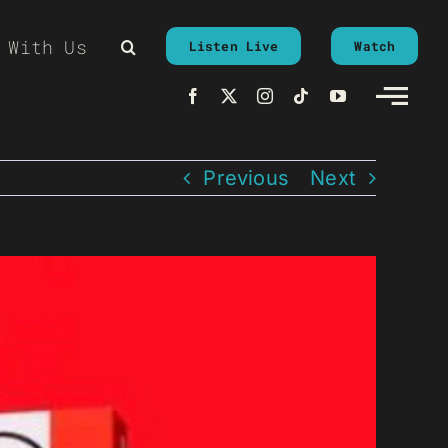
 With Us
Listen Live
Watch
Previous
Next