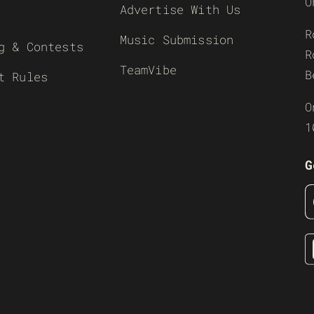
O
Advertise With Us
R
Music Submission
g & Contests
R
TeamVibe
B
t Rules
O
1
G