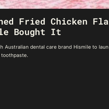
hed Fried Chicken Fla
le Bought It
h Australian dental care brand Hismile to lau
d toothpaste.