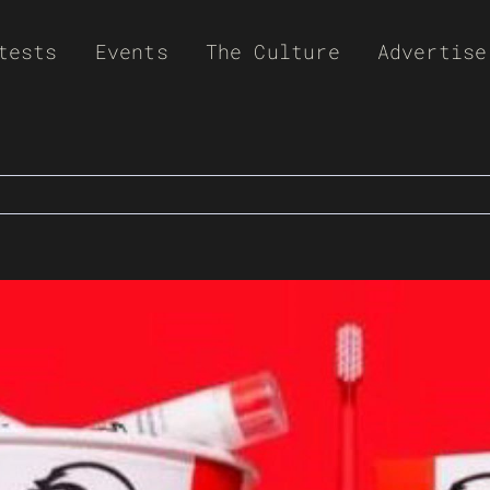
tests
Events
The Culture
Advertise