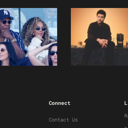
Connect
L
R
Contact Us