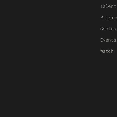
Talent
Prizin
Contes
Events
Watch