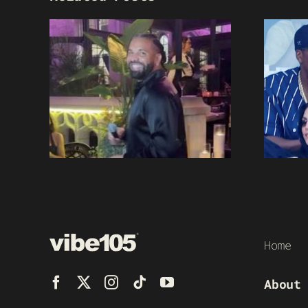
Home
About