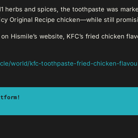
11 herbs and spices, the toothpaste was market
 juicy Original Recipe chicken—while still promi
y on Hismile’s website, KFC’s fried chicken fla
icle/world/kfc-toothpaste-fried-chicken-flavo
atform!