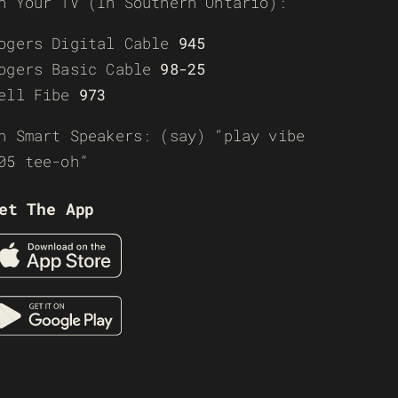
n Your TV (In Southern Ontario):
ogers Digital Cable
945
ogers Basic Cable
98-25
ell Fibe
973
n Smart Speakers: (say) “play vibe
05 tee-oh”
et The App