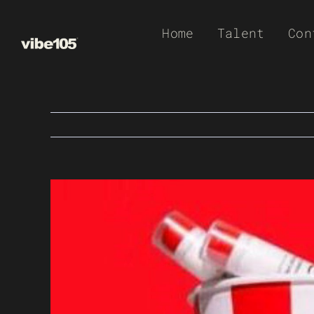
Skip
Home
Talent
Con
to
content
View
Larger
Image