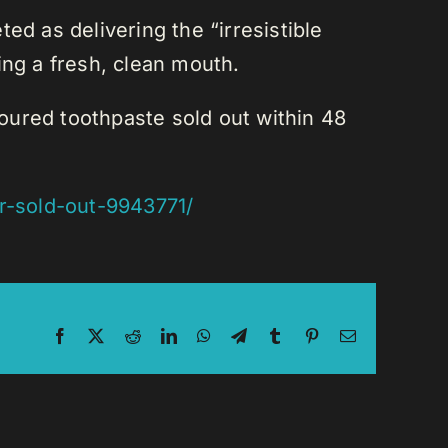
ed as delivering the “irresistible
sing a fresh, clean mouth.
voured toothpaste sold out within 48
ur-sold-out-9943771/
Facebook
X
Reddit
LinkedIn
WhatsApp
Telegram
Tumblr
Pinterest
Email