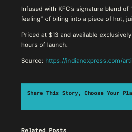
Infused with KFC’s signature blend of 
feeling” of biting into a piece of hot,
Priced at $13 and available exclusivel
hours of launch.
Source:
https://indianexpress.com/art
Share This Story, Choose Your Pl
Related Posts