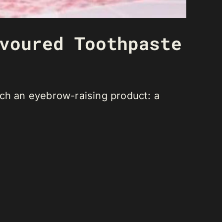
voured Toothpaste
nch an eyebrow-raising product: a