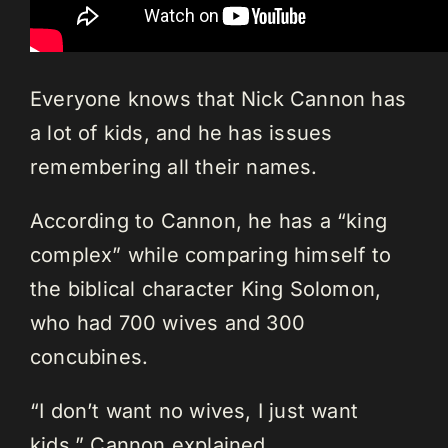
Everyone knows that Nick Cannon has
a lot of kids, and he has issues
remembering all their names.
According to Cannon, he has a “king
complex” while comparing himself to
the biblical character King Solomon,
who had 700 wives and 300
concubines.
“I don’t want no wives, I just want
kids,” Cannon explained.