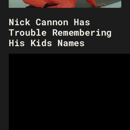
Nick Cannon Has
Trouble Remembering
His Kids Names