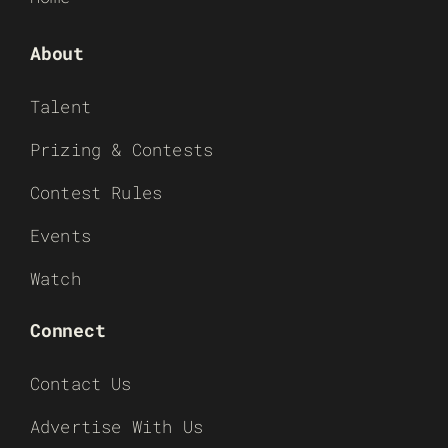
About
Talent
Prizing & Contests
Contest Rules
Events
Watch
Connect
Contact Us
Advertise With Us