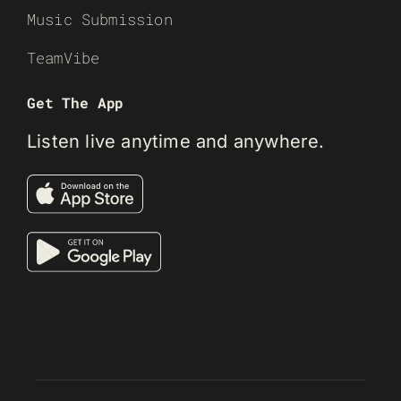
Music Submission
TeamVibe
Get The App
Listen live anytime and anywhere.