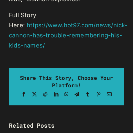
Full Story
Here:
https://www.hot97.com/news/nick-
cannon-has-trouble-remembering-his-
kids-names/
Share This Story, Choose Your
Platform!
Facebook
X
Reddit
LinkedIn
WhatsApp
Telegram
Tumblr
Pinterest
Email
Related Posts