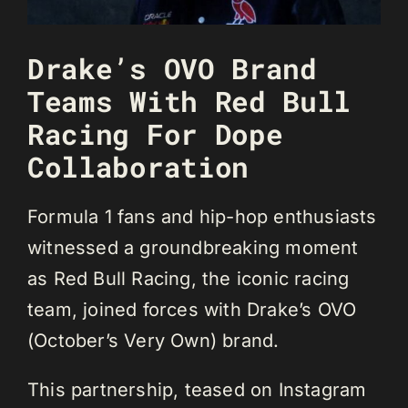
Drake’s OVO Brand
Teams With Red Bull
Racing For Dope
Collaboration
Formula 1 fans and hip-hop enthusiasts
witnessed a groundbreaking moment
as Red Bull Racing, the iconic racing
team, joined forces with Drake’s OVO
(October’s Very Own) brand.
This partnership, teased on Instagram