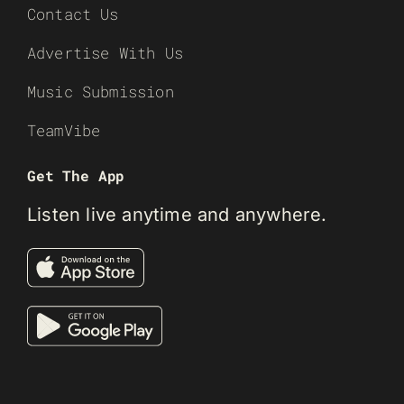
Contact Us
Advertise With Us
Music Submission
TeamVibe
Get The App
Listen live anytime and anywhere.