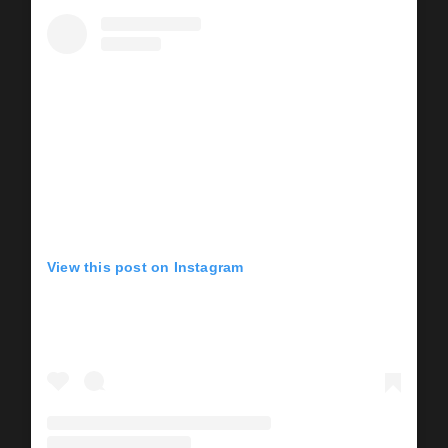
View this post on Instagram