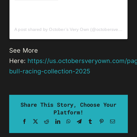
A post shared by October’s Very Own (@octobersveryown)
See More
Here:
https://us.octobersveryown.com/pa
bull-racing-collection-2025
Share This Story, Choose Your
Platform!
Facebook
X
Reddit
LinkedIn
WhatsApp
Telegram
Tumblr
Pinterest
Email