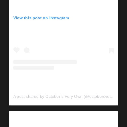
View this post on Instagram
A post shared by October’s Very Own (@octobersveryown)