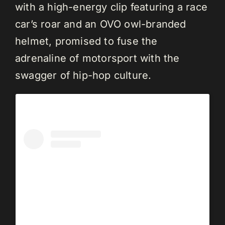
with a high-energy clip featuring a race
car’s roar and an OVO owl-branded
helmet, promised to fuse the
adrenaline of motorsport with the
swagger of hip-hop culture.