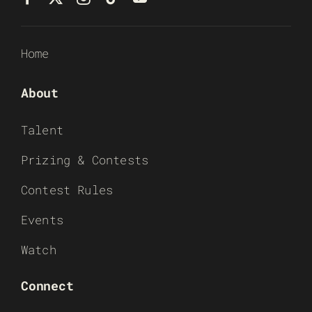
Home
About
Talent
Prizing & Contests
Contest Rules
Events
Watch
Connect