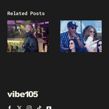
Related Posts