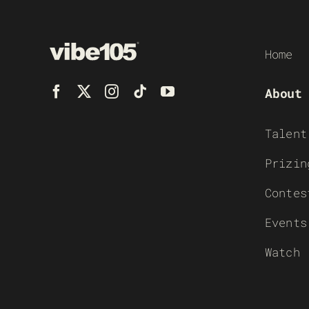
Home
About
Talent
Prizin
Contes
Events
Watch