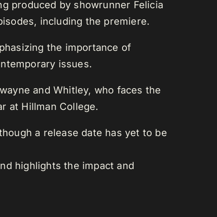
ing produced by showrunner Felicia
pisodes, including the premiere.
mphasizing the importance of
contemporary issues.
Dwayne and Whitley, who faces the
r at Hillman College.
although a release date has yet to be
and highlights the impact and