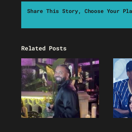
Share This Story, Choose Your Pl
Related Posts