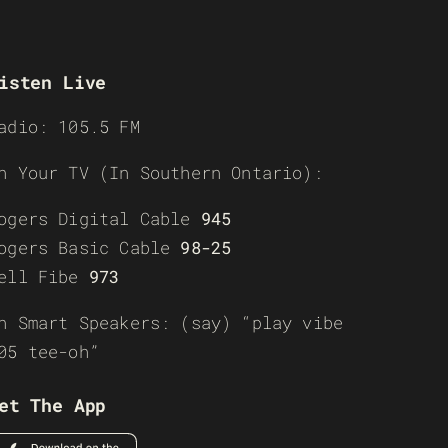
isten Live
adio: 105.5 FM
n Your TV (In Southern Ontario):
ogers Digital Cable
945
ogers Basic Cable
98-25
ell Fibe
973
n Smart Speakers: (say) “play vibe
05 tee-oh”
et The App