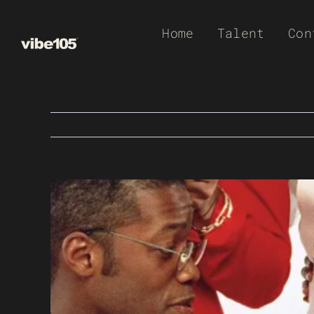
Skip
Home
Talent
Con
to
content
View
Larger
Image