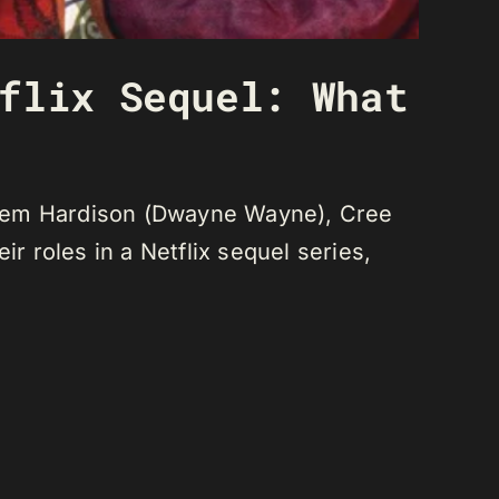
flix Sequel: What
deem Hardison (Dwayne Wayne), Cree
r roles in a Netflix sequel series,