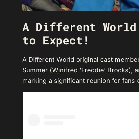
A Different World
to Expect!
A Different World original cast memb
Summer (Winifred ‘Freddie’ Brooks), and
marking a significant reunion for fans 