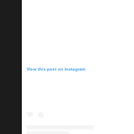
View this post on Instagram