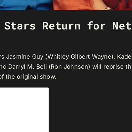
 Stars Return for Net
ers Jasmine Guy (Whitley Gilbert Wayne), Ka
 Darryl M. Bell (Ron Johnson) will reprise thei
of the original show.