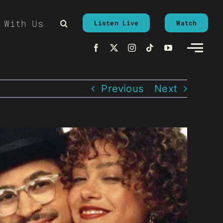
 With Us
Listen Live
Watch
Previous
Next