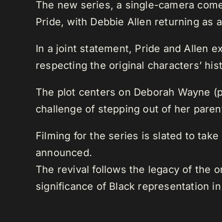
The new series, a single-camera comed
Pride, with Debbie Allen returning as 
In a joint statement, Pride and Allen 
respecting the original characters’ hi
The plot centers on Deborah Wayne (p
challenge of stepping out of her pare
Filming for the series is slated to tak
announced.
The revival follows the legacy of the o
significance of Black representation in