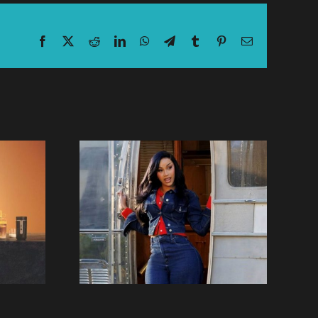
Facebook
X
Reddit
LinkedIn
WhatsApp
Telegram
Tumblr
Pinterest
Email