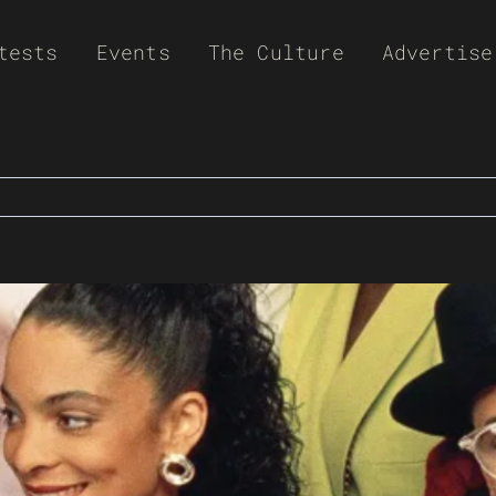
tests
Events
The Culture
Advertise