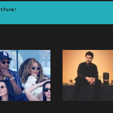
atform!