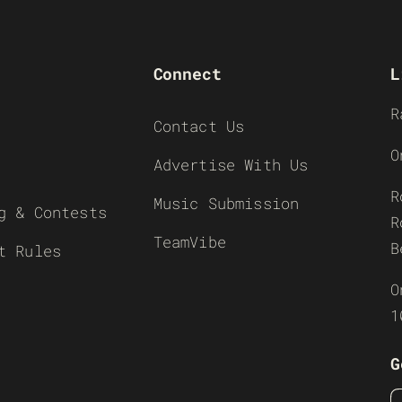
Connect
L
R
Contact Us
O
Advertise With Us
R
Music Submission
g & Contests
R
TeamVibe
B
t Rules
O
1
G