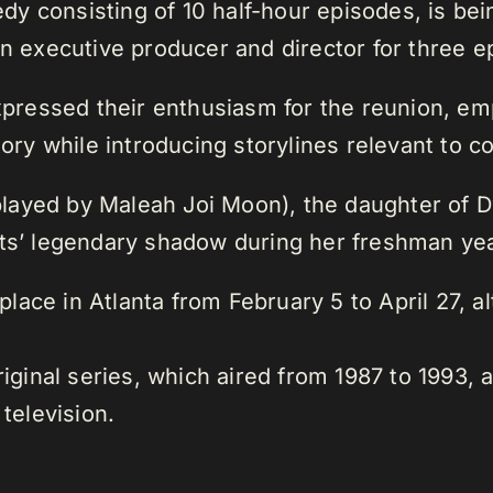
y consisting of 10 half-hour episodes, is be
an executive producer and director for three e
expressed their enthusiasm for the reunion, e
story while introducing storylines relevant to 
layed by Maleah Joi Moon), the daughter of 
nts’ legendary shadow during her freshman yea
e place in Atlanta from February 5 to April 27, 
riginal series, which aired from 1987 to 1993, 
 television.