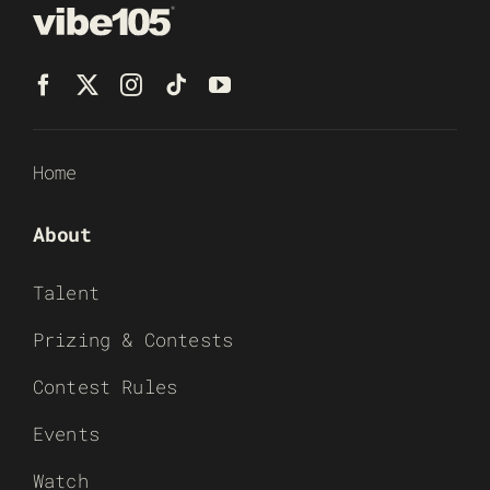
Home
About
Talent
Prizing & Contests
Contest Rules
Events
Watch