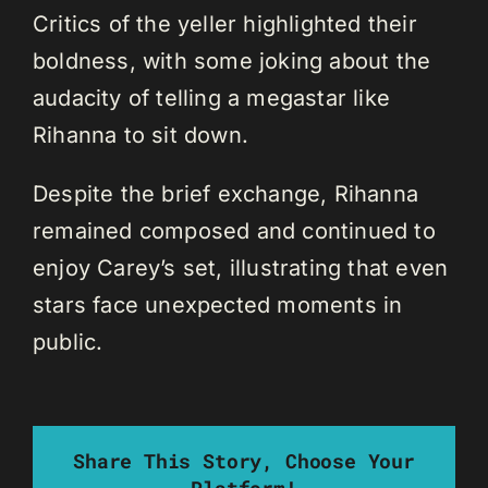
Critics of the yeller highlighted their
boldness, with some joking about the
audacity of telling a megastar like
Rihanna to sit down.
Despite the brief exchange, Rihanna
remained composed and continued to
enjoy Carey’s set, illustrating that even
stars face unexpected moments in
public.
Share This Story, Choose Your
Platform!