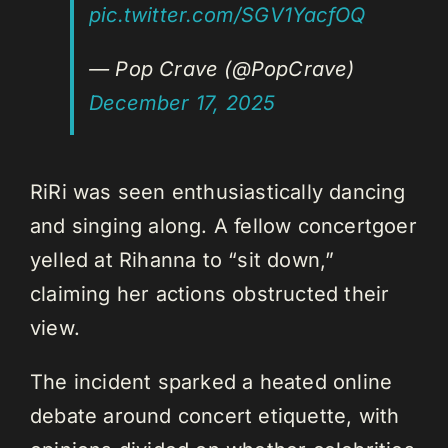
pic.twitter.com/SGV1YacfOQ
— Pop Crave (@PopCrave)
December 17, 2025
RiRi was seen enthusiastically dancing
and singing along. A fellow concertgoer
yelled at Rihanna to “sit down,”
claiming her actions obstructed their
view.
The incident sparked a heated online
debate around concert etiquette, with