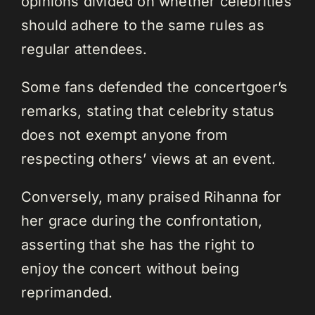
opinions divided on whether celebrities
should adhere to the same rules as
regular attendees.
Some fans defended the concertgoer’s
remarks, stating that celebrity status
does not exempt anyone from
respecting others’ views at an event.
Conversely, many praised Rihanna for
her grace during the confrontation,
asserting that she has the right to
enjoy the concert without being
reprimanded.