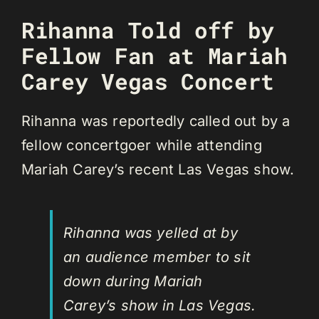
Rihanna Told off by
Fellow Fan at Mariah
Carey Vegas Concert
Rihanna was reportedly called out by a
fellow concertgoer while attending
Mariah Carey’s recent Las Vegas show.
Rihanna was yelled at by
an audience member to sit
down during Mariah
Carey’s show in Las Vegas.