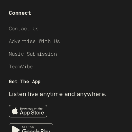
Connect
Contact Us
Advertise With Us
Music Submission
TeamVibe
Get The App
Listen live anytime and anywhere.