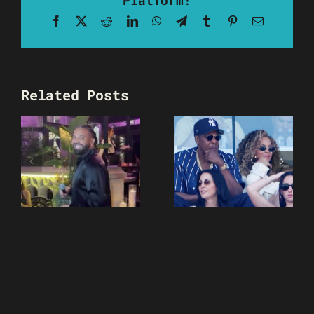
Facebook
X
Reddit
LinkedIn
WhatsApp
Telegram
Tumblr
Pinterest
Email
Related Posts