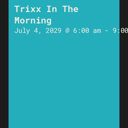
Trixx In The
Morning
July 4, 2029 @ 6:00 am
-
9:0