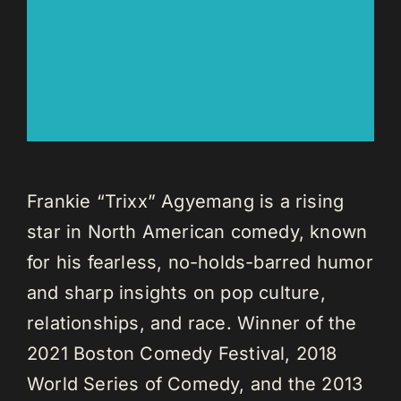
Frankie “Trixx” Agyemang is a rising
star in North American comedy, known
for his fearless, no-holds-barred humor
and sharp insights on pop culture,
relationships, and race. Winner of the
2021 Boston Comedy Festival, 2018
World Series of Comedy, and the 2013