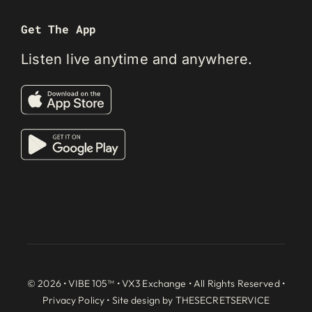
Get The App
Listen live anytime and anywhere.
© 2026 • VIBE 105™ •
VX3 Exchange
• All Rights Reserved •
Privacy Policy
• Site design by
THESECRETSERVICE