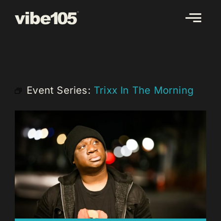
Skip
to
content
Event Series:
Trixx In The Morning