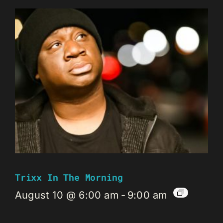
Trixx In The Morning
August 10 @ 6:00 am
-
9:00 am