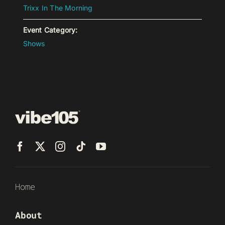
Trixx In The Morning
Event Category:
Shows
Home
About