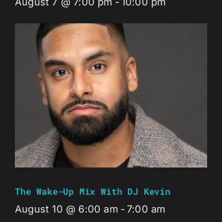
August 7 @ 7:00 pm
-
10:00 pm
The Wake-Up Mix With DJ Kevin
August 10 @ 6:00 am
-
7:00 am