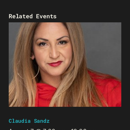
Related Events
Claudia Sandz