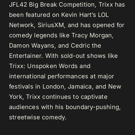
JFL42 Big Break Competition, Trixx has
been featured on Kevin Hart’s LOL
Network, SiriusXM, and has opened for
comedy legends like Tracy Morgan,
Damon Wayans, and Cedric the
Entertainer. With sold-out shows like
Trixx: Unspoken Words and
international performances at major
festivals in London, Jamaica, and New
York, Trixx continues to captivate
audiences with his boundary-pushing,
streetwise comedy.