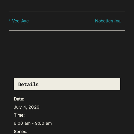
Nobetternina
Vee-Aye
Details
Date:
July 4, 2029
Time:
6:00 am - 9:00 am
Series: