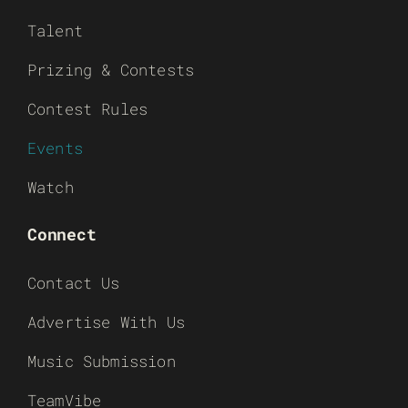
Talent
Prizing & Contests
Contest Rules
Events
Watch
Connect
Contact Us
Advertise With Us
Music Submission
TeamVibe