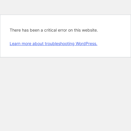
There has been a critical error on this website.
Learn more about troubleshooting WordPress.