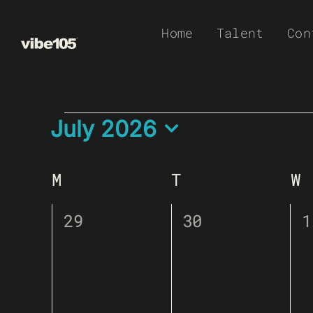
Skip
Home
Talent
Con
to
content
EVENTS
Calendar Of Event
July 2026
Select
date.
M
Monday
T
Tuesday
W
W
0
0
0
29
30
1
events,
events,
e