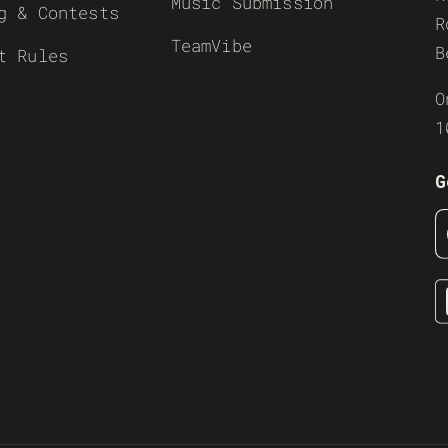
Music Submission
g & Contests
R
TeamVibe
B
t Rules
O
1
G