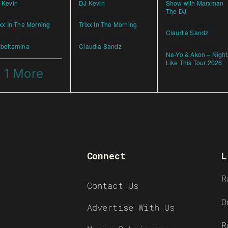
 Kevin
DJ Kevin
Show with Marxman
The DJ
00 am
-
9:00 am
6:00 am
-
9:00 am
ixx In The Morning
Trixx In The Morning
7:00 pm
-
10:00 pm
Claudia Sandz
00 am
-
12:00 pm
7:00 pm
-
10:00 pm
betternina
Claudia Sandz
7:00 pm
-
11:00 pm
Ne-Yo & Akon – Night
Like This Tour 2026
 1 More
Connect
L
R
Contact Us
O
Advertise With Us
R