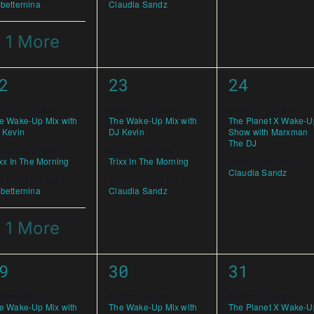
betternina
Claudia Sandz
 1 More
3
2
2
23
24
vents,
events,
events,
00 am
-
7:00 am
6:00 am
-
7:00 am
6:00 am
-
9:00 am
e Wake-Up Mix with
The Wake-Up Mix with
The Planet X Wake-U
 Kevin
DJ Kevin
Show with Marxman
The DJ
00 am
-
9:00 am
6:00 am
-
9:00 am
ixx In The Morning
Trixx In The Morning
7:00 pm
-
10:00 pm
Claudia Sandz
00 am
-
12:00 pm
7:00 pm
-
10:00 pm
betternina
Claudia Sandz
 1 More
3
3
9
30
31
vents,
events,
events,
00 am
-
7:00 am
6:00 am
-
7:00 am
6:00 am
-
9:00 am
e Wake-Up Mix with
The Wake-Up Mix with
The Planet X Wake-U