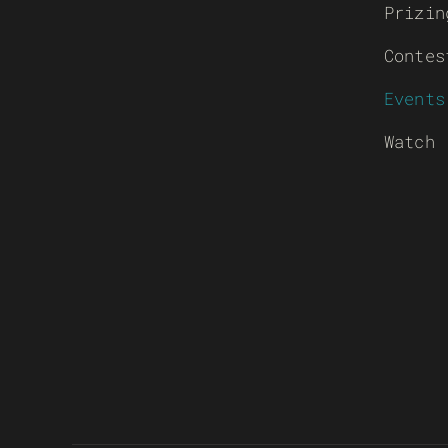
Prizin
Contes
Events
Watch