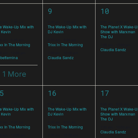
3
2
9
10
vents,
events,
events,
00 am
-
7:00 am
6:00 am
-
7:00 am
6:00 am
-
9:00 am
e Wake-Up Mix with
The Wake-Up Mix with
The Planet X Wake-U
 Kevin
DJ Kevin
Show with Marxman
The DJ
00 am
-
9:00 am
6:00 am
-
9:00 am
ixx In The Morning
Trixx In The Morning
7:00 pm
-
10:00 pm
Claudia Sandz
00 am
-
12:00 pm
7:00 pm
-
10:00 pm
betternina
Claudia Sandz
 1 More
3
2
5
16
17
vents,
events,
events,
00 am
-
7:00 am
6:00 am
-
7:00 am
6:00 am
-
9:00 am
e Wake-Up Mix with
The Wake-Up Mix with
The Planet X Wake-U
 Kevin
DJ Kevin
Show with Marxman
The DJ
00 am
-
9:00 am
6:00 am
-
9:00 am
ixx In The Morning
Trixx In The Morning
7:00 pm
-
10:00 pm
Claudia Sandz
00 am
-
12:00 pm
7:00 pm
-
10:00 pm