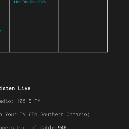
Like This Tour 2026
s
isten Live
adio: 105.5 FM
n Your TV (In Southern Ontario):
ogers Digital Cable
945