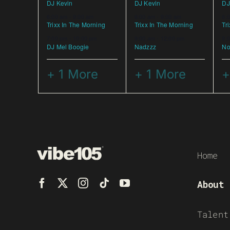
DJ Kevin
DJ Kevin
DJ
6:00 am
-
9:00 am
6:00 am
-
9:00 am
6:
Trixx In The Morning
Trixx In The Morning
Tr
7:00 pm
-
10:00 pm
9:00 am
-
12:00 pm
9:
DJ Mel Boogie
Nadzzz
No
+ 1 More
+ 1 More
+
Home
About
Talent