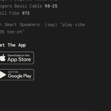
ogers Basic Cable
98-25
ell Fibe
973
n Smart Speakers: (say) “play vibe
05 tee-oh”
et The App