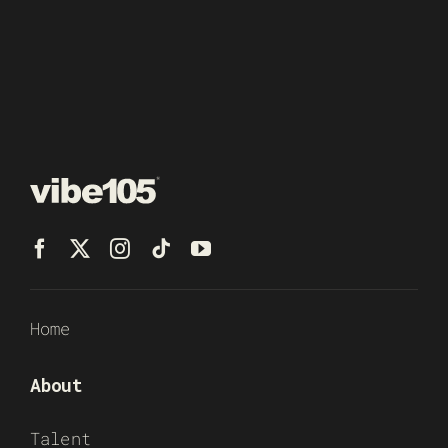
Home
About
Talent