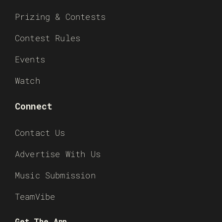
Prizing & Contests
Contest Rules
Events
Watch
Connect
Contact Us
Advertise With Us
Music Submission
TeamVibe
Get The App