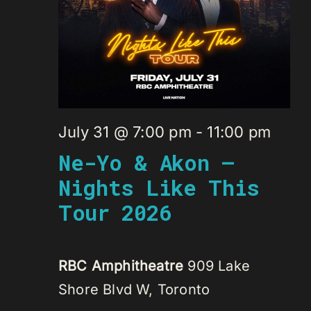
July 31 @ 7:00 pm
-
11:00 pm
Ne-Yo & Akon –
Nights Like This
Tour 2026
RBC Amphitheatre
909 Lake
Shore Blvd W, Toronto