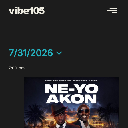
Skip
to
content
EVENTS
7/31/2026
FOR
Select
JULY
7:00 pm
date.
31,
2026