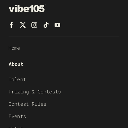
Home
About
Talent
Prizing & Contests
Contest Rules
Events