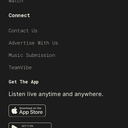
Watch
Connect
Contact Us
Advertise With Us
Music Submission
TeamVibe
Get The App
Listen live anytime and anywhere.