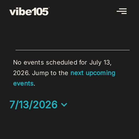
Skip
to
content
EVENTS
FOR
No events scheduled for July 13,
JULY
2026. Jump to the
next upcoming
Notice
13,
events
.
2026
7/13/2026
Select
date.