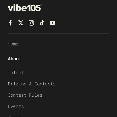
Home
About
Talent
Prizing & Contests
Contest Rules
Events