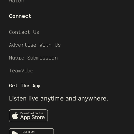
Watch
Connect
Contact Us
Advertise With Us
Music Submission
TeamVibe
Get The App
Listen live anytime and anywhere.