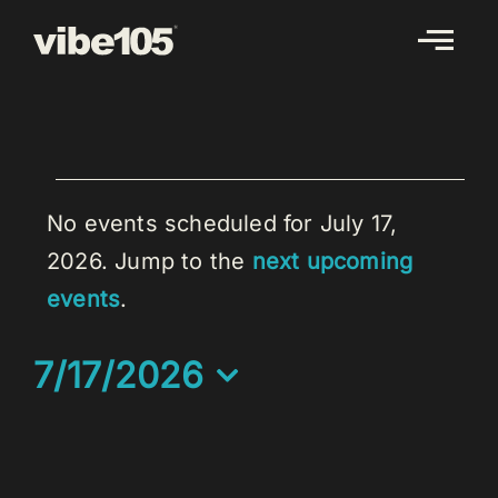
Skip
to
content
EVENTS
FOR
No events scheduled for July 17,
JULY
2026. Jump to the
next upcoming
Notice
17,
events
.
2026
7/17/2026
Select
date.